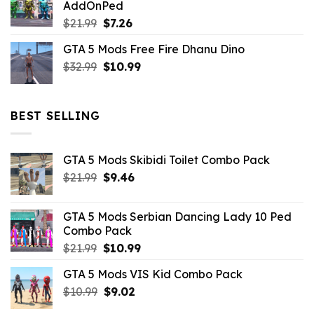
AddOnPed
$10.99.
$4.39.
Original
Current
$
21.99
$
7.26
price
price
GTA 5 Mods Free Fire Dhanu Dino
was:
is:
Original
Current
$
32.99
$21.99.
$
10.99
$7.26.
price
price
was:
is:
$32.99.
$10.99.
BEST SELLING
GTA 5 Mods Skibidi Toilet Combo Pack
Original
Current
$
21.99
$
9.46
price
price
was:
is:
GTA 5 Mods Serbian Dancing Lady 10 Ped
$21.99.
$9.46.
Combo Pack
Original
Current
$
21.99
$
10.99
price
price
GTA 5 Mods VIS Kid Combo Pack
was:
is:
Original
Current
$
10.99
$21.99.
$
9.02
$10.99.
price
price