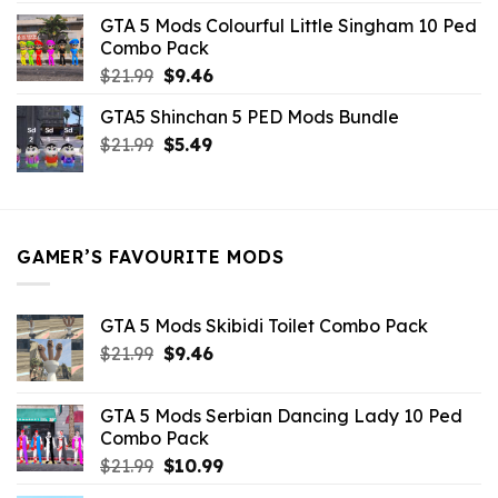
was:
is:
GTA 5 Mods Colourful Little Singham 10 Ped
$10.99.
$9.02.
Combo Pack
Original
Current
$
21.99
$
9.46
price
price
GTA5 Shinchan 5 PED Mods Bundle
was:
is:
Original
Current
$
21.99
$21.99.
$
5.49
$9.46.
price
price
was:
is:
$21.99.
$5.49.
GAMER’S FAVOURITE MODS
GTA 5 Mods Skibidi Toilet Combo Pack
Original
Current
$
21.99
$
9.46
price
price
was:
is:
GTA 5 Mods Serbian Dancing Lady 10 Ped
$21.99.
$9.46.
Combo Pack
Original
Current
$
21.99
$
10.99
price
price