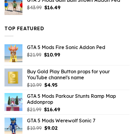
GTA 5 Mods Gulli Bulli Shown Addon Ped
$21.99.
$18.33.
Original
Current
$
43.99
$
16.49
price
price
was:
is:
$43.99.
$16.49.
TOP FEATURED
GTA 5 Mods Fire Sonic Addon Ped
Original
Current
$
21.99
$
10.99
price
price
was:
is:
Buy Gold Play Button props for your
$21.99.
$10.99.
YouTube channel's name
Original
Current
$
10.99
$
4.95
price
price
GTA 5 Mods Parkour Stunts Ramp Map
was:
is:
Addonprop
$10.99.
$4.95.
Original
Current
$
21.99
$
16.49
price
price
GTA 5 Mods Werewolf Sonic 7
was:
is:
Original
Current
$
10.99
$21.99.
$
9.02
$16.49.
price
price