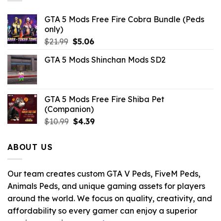
GTA 5 Mods Free Fire Cobra Bundle (Peds
only)
Original
Current
$
21.99
$
5.06
price
price
GTA 5 Mods Shinchan Mods SD2
was:
is:
$21.99.
$5.06.
GTA 5 Mods Free Fire Shiba Pet
(Companion)
Original
Current
$
10.99
$
4.39
price
price
was:
is:
ABOUT US
$10.99.
$4.39.
Our team creates custom GTA V Peds, FiveM Peds,
Animals Peds, and unique gaming assets for players
around the world. We focus on quality, creativity, and
affordability so every gamer can enjoy a superior