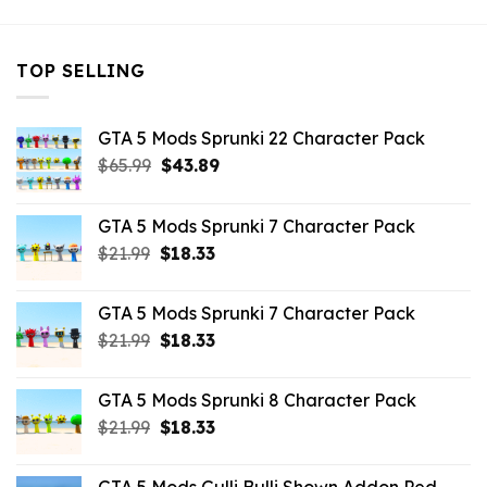
TOP SELLING
GTA 5 Mods Sprunki 22 Character Pack
Original
Current
$
65.99
$
43.89
price
price
was:
is:
GTA 5 Mods Sprunki 7 Character Pack
$65.99.
$43.89.
Original
Current
$
21.99
$
18.33
price
price
was:
is:
GTA 5 Mods Sprunki 7 Character Pack
$21.99.
$18.33.
Original
Current
$
21.99
$
18.33
price
price
was:
is:
GTA 5 Mods Sprunki 8 Character Pack
$21.99.
$18.33.
Original
Current
$
21.99
$
18.33
price
price
was:
is: