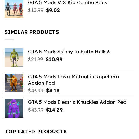
GTA 5 Mods VIS Kid Combo Pack
was:
is:
Original
Current
$
10.99
$21.99.
$
9.02
$10.99.
price
price
was:
is:
$10.99.
$9.02.
SIMILAR PRODUCTS
GTA 5 Mods Skinny to Fatty Hulk 3
Original
Current
$
21.99
$
10.99
price
price
was:
is:
GTA 5 Mods Lava Mutant in Ropehero
$21.99.
$10.99.
Addon Ped
Original
Current
$
43.99
$
4.18
price
price
GTA 5 Mods Electric Knuckles Addon Ped
was:
is:
Original
Current
$
43.99
$43.99.
$
14.29
$4.18.
price
price
was:
is:
$43.99.
$14.29.
TOP RATED PRODUCTS