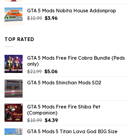
was:
is:
GTA 5 Mods Nobita House Addonprop
$10.99.
$9.02.
Original
Current
$
10.99
$
3.96
price
price
was:
is:
$10.99.
$3.96.
TOP RATED
GTA 5 Mods Free Fire Cobra Bundle (Peds
only)
Original
Current
$
21.99
$
5.06
price
price
GTA 5 Mods Shinchan Mods SD2
was:
is:
$21.99.
$5.06.
GTA 5 Mods Free Fire Shiba Pet
(Companion)
Original
Current
$
10.99
$
4.39
price
price
GTA 5 Mods 5 Titan Lava God BIG Size
was:
is: