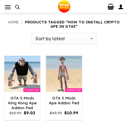
Skip
to
content
HOME
/
PRODUCTS TAGGED “HOW TO INSTALL CRYPTO
APE IN GTA5”
DIAMOND
DIAMOND
GTA 5 Mods
GTA 5 Mods
King Kong Ape
Ape Addon Ped
Addon Ped
Original
Current
Original
Current
$
10.99
$
9.02
$
43.99
$
10.99
price
price
price
price
was:
is:
was:
is:
$10.99.
$9.02.
$43.99.
$10.99.