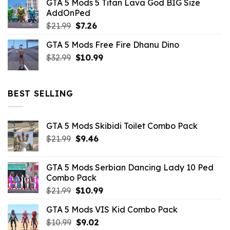
GTA 5 Mods 5 Titan Lava God BIG Size
was:
is:
AddOnPed
$10.99.
$4.39.
Original
Current
$
21.99
$
7.26
price
price
GTA 5 Mods Free Fire Dhanu Dino
was:
is:
Original
Current
$
32.99
$21.99.
$
10.99
$7.26.
price
price
was:
is:
$32.99.
$10.99.
BEST SELLING
GTA 5 Mods Skibidi Toilet Combo Pack
Original
Current
$
21.99
$
9.46
price
price
was:
is:
GTA 5 Mods Serbian Dancing Lady 10 Ped
$21.99.
$9.46.
Combo Pack
Original
Current
$
21.99
$
10.99
price
price
GTA 5 Mods VIS Kid Combo Pack
was:
is:
Original
Current
$
10.99
$21.99.
$
9.02
$10.99.