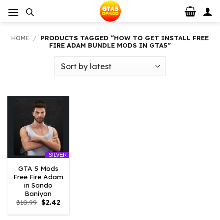
Skip
to
content
HOME
/
PRODUCTS TAGGED “HOW TO GET INSTALL FREE
FIRE ADAM BUNDLE MODS IN GTA5”
SILVER
GTA 5 Mods
Free Fire Adam
in Sando
Baniyan
Original
Current
$
10.99
$
2.42
price
price
was:
is: