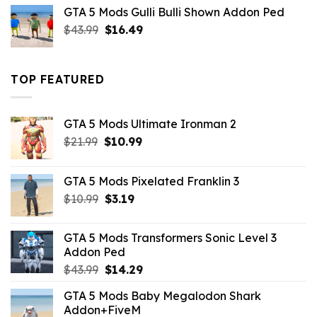
was:
is:
GTA 5 Mods Gulli Bulli Shown Addon Ped
$21.99.
$18.33.
Original
Current
$
43.99
$
16.49
price
price
was:
is:
$43.99.
$16.49.
TOP FEATURED
GTA 5 Mods Ultimate Ironman 2
Original
Current
$
21.99
$
10.99
price
price
was:
is:
GTA 5 Mods Pixelated Franklin 3
$21.99.
$10.99.
Original
Current
$
10.99
$
3.19
price
price
was:
is:
GTA 5 Mods Transformers Sonic Level 3
$10.99.
$3.19.
Addon Ped
Original
Current
$
43.99
$
14.29
price
price
GTA 5 Mods Baby Megalodon Shark
was:
is:
Addon+FiveM
$43.99.
$14.29.