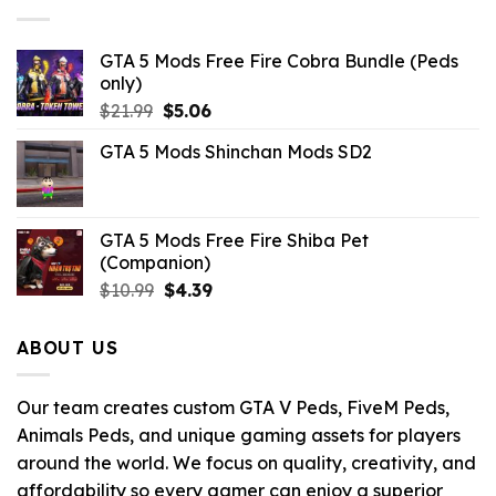
GTA 5 Mods Free Fire Cobra Bundle (Peds
only)
Original
Current
$
21.99
$
5.06
price
price
GTA 5 Mods Shinchan Mods SD2
was:
is:
$21.99.
$5.06.
GTA 5 Mods Free Fire Shiba Pet
(Companion)
Original
Current
$
10.99
$
4.39
price
price
was:
is:
ABOUT US
$10.99.
$4.39.
Our team creates custom GTA V Peds, FiveM Peds,
Animals Peds, and unique gaming assets for players
around the world. We focus on quality, creativity, and
affordability so every gamer can enjoy a superior