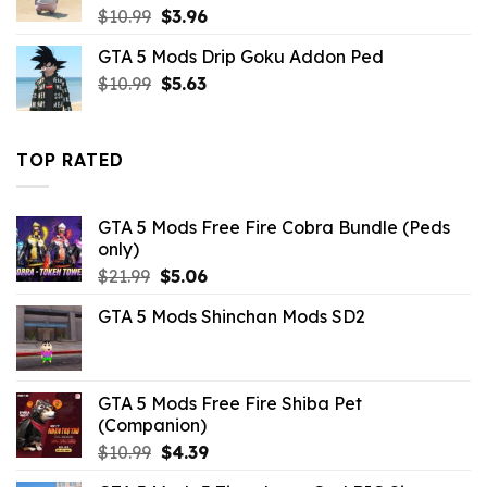
Original
Current
$
10.99
$
3.96
price
price
GTA 5 Mods Drip Goku Addon Ped
was:
is:
Original
Current
$
10.99
$10.99.
$
5.63
$3.96.
price
price
was:
is:
$10.99.
$5.63.
TOP RATED
GTA 5 Mods Free Fire Cobra Bundle (Peds
only)
Original
Current
$
21.99
$
5.06
price
price
GTA 5 Mods Shinchan Mods SD2
was:
is:
$21.99.
$5.06.
GTA 5 Mods Free Fire Shiba Pet
(Companion)
Original
Current
$
10.99
$
4.39
price
price