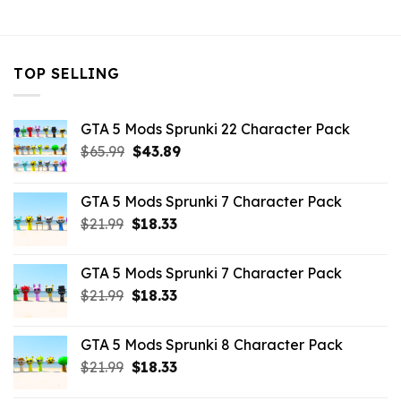
$10.99.
$2.42.
TOP SELLING
GTA 5 Mods Sprunki 22 Character Pack
Original
Current
$
65.99
$
43.89
price
price
was:
is:
GTA 5 Mods Sprunki 7 Character Pack
$65.99.
$43.89.
Original
Current
$
21.99
$
18.33
price
price
was:
is:
GTA 5 Mods Sprunki 7 Character Pack
$21.99.
$18.33.
Original
Current
$
21.99
$
18.33
price
price
was:
is:
GTA 5 Mods Sprunki 8 Character Pack
$21.99.
$18.33.
Original
Current
$
21.99
$
18.33
price
price