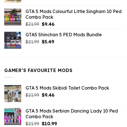
price
price
was:
is:
GTA 5 Mods Colourful Little Singham 10 Ped
$10.99.
$9.02.
Combo Pack
Original
Current
$
21.99
$
9.46
price
price
GTA5 Shinchan 5 PED Mods Bundle
was:
is:
Original
Current
$
21.99
$21.99.
$
5.49
$9.46.
price
price
was:
is:
$21.99.
$5.49.
GAMER’S FAVOURITE MODS
GTA 5 Mods Skibidi Toilet Combo Pack
Original
Current
$
21.99
$
9.46
price
price
was:
is:
GTA 5 Mods Serbian Dancing Lady 10 Ped
$21.99.
$9.46.
Combo Pack
Original
Current
$
21.99
$
10.99