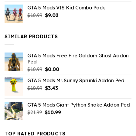
price
price
GTA 5 Mods VIS Kid Combo Pack
was:
is:
Original
Current
$
10.99
$21.99.
$
9.02
$10.99.
price
price
was:
is:
$10.99.
$9.02.
SIMILAR PRODUCTS
GTA 5 Mods Free Fire Goldom Ghost Addon
Ped
Original
Current
$
10.99
$
0.00
price
price
GTA 5 Mods Mr. Sunny Sprunki Addon Ped
was:
is:
Original
Current
$
10.99
$10.99.
$
3.43
$0.00.
price
price
was:
is:
GTA 5 Mods Giant Python Snake Addon Ped
$10.99.
$3.43.
Original
Current
$
21.99
$
10.99
price
price
was:
is:
$21.99.
$10.99.
TOP RATED PRODUCTS