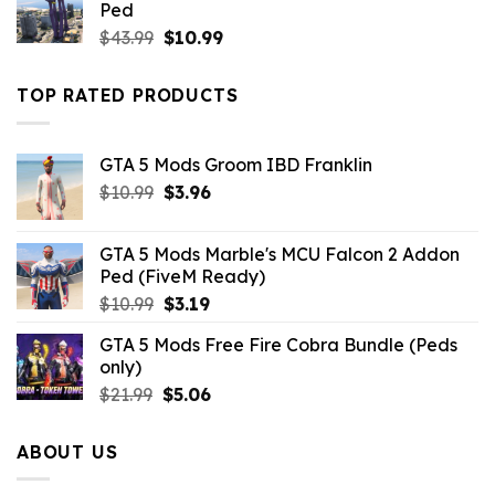
Ped
Original
Current
$
43.99
$
10.99
price
price
was:
is:
TOP RATED PRODUCTS
$43.99.
$10.99.
GTA 5 Mods Groom IBD Franklin
Original
Current
$
10.99
$
3.96
price
price
was:
is:
GTA 5 Mods Marble's MCU Falcon 2 Addon
$10.99.
$3.96.
Ped (FiveM Ready)
Original
Current
$
10.99
$
3.19
price
price
GTA 5 Mods Free Fire Cobra Bundle (Peds
was:
is:
only)
$10.99.
$3.19.
Original
Current
$
21.99
$
5.06
price
price
was:
is:
ABOUT US
$21.99.
$5.06.