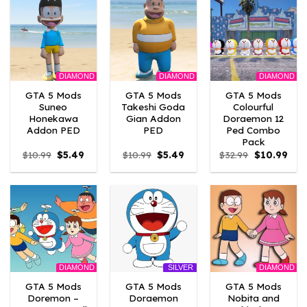
DIAMOND
DIAMOND
DIAMOND
GTA 5 Mods
GTA 5 Mods
GTA 5 Mods
Suneo
Takeshi Goda
Colourful
Honekawa
Gian Addon
Doraemon 12
Addon PED
PED
Ped Combo
Pack
Original
Current
Original
Current
Original
Curr
$
10.99
$
5.49
$
10.99
$
5.49
$
32.99
$
10.99
price
price
price
price
price
pric
was:
is:
was:
is:
was:
is:
$10.99.
$5.49.
$10.99.
$5.49.
$32.99.
$10.
DIAMOND
DIAMOND
SILVER
GTA 5 Mods
GTA 5 Mods
GTA 5 Mods
Doremon –
Doraemon
Nobita and