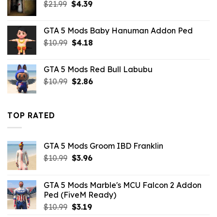
Original
Current
$
21.99
$10.99.
$
4.39
$2.86.
price
price
was:
is:
GTA 5 Mods Baby Hanuman Addon Ped
$21.99.
$4.39.
Original
Current
$
10.99
$
4.18
price
price
was:
is:
GTA 5 Mods Red Bull Labubu
$10.99.
$4.18.
Original
Current
$
10.99
$
2.86
price
price
was:
is:
$10.99.
$2.86.
TOP RATED
GTA 5 Mods Groom IBD Franklin
Original
Current
$
10.99
$
3.96
price
price
was:
is:
GTA 5 Mods Marble's MCU Falcon 2 Addon
$10.99.
$3.96.
Ped (FiveM Ready)
Original
Current
$
10.99
$
3.19
price
price