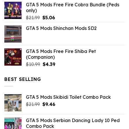
GTA 5 Mods Free Fire Cobra Bundle (Peds
was:
is:
only)
$10.99.
$3.19.
Original
Current
$
21.99
$
5.06
price
price
GTA 5 Mods Shinchan Mods SD2
was:
is:
$21.99.
$5.06.
GTA 5 Mods Free Fire Shiba Pet
(Companion)
Original
Current
$
10.99
$
4.39
price
price
was:
is:
BEST SELLING
$10.99.
$4.39.
GTA 5 Mods Skibidi Toilet Combo Pack
Original
Current
$
21.99
$
9.46
price
price
was:
is:
GTA 5 Mods Serbian Dancing Lady 10 Ped
$21.99.
$9.46.
Combo Pack