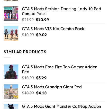
was:
is:
GTA 5 Mods Serbian Dancing Lady 10 Ped
$21.99.
$9.46.
Combo Pack
Original
Current
$
21.99
$
10.99
price
price
GTA 5 Mods VIS Kid Combo Pack
was:
is:
Original
Current
$
10.99
$21.99.
$
9.02
$10.99.
price
price
was:
is:
$10.99.
$9.02.
SIMILAR PRODUCTS
GTA 5 Mods Free Fire Top Gamer Addon
Ped
Original
Current
$
10.99
$
3.29
price
price
GTA 5 Mods Grandpa Giant Ped
was:
is:
Original
Current
$
10.99
$10.99.
$
4.18
$3.29.
price
price
was:
is:
GTA 5 Mods Giant Monster CatNap Addon
$10.99.
$4.18.