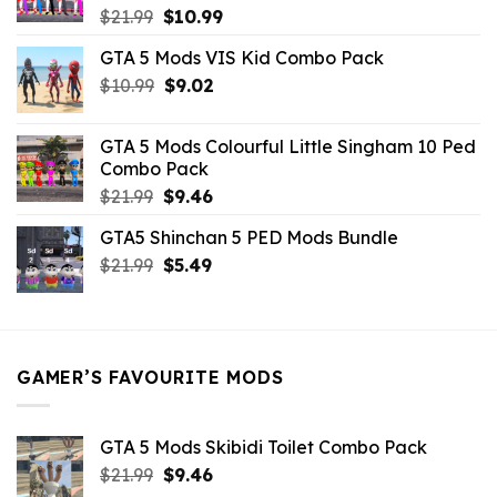
Original
Current
$
21.99
$
10.99
price
price
GTA 5 Mods VIS Kid Combo Pack
was:
is:
Original
Current
$
10.99
$21.99.
$
9.02
$10.99.
price
price
was:
is:
GTA 5 Mods Colourful Little Singham 10 Ped
$10.99.
$9.02.
Combo Pack
Original
Current
$
21.99
$
9.46
price
price
GTA5 Shinchan 5 PED Mods Bundle
was:
is:
Original
Current
$
21.99
$21.99.
$
5.49
$9.46.
price
price
was:
is:
$21.99.
$5.49.
GAMER’S FAVOURITE MODS
GTA 5 Mods Skibidi Toilet Combo Pack
Original
Current
$
21.99
$
9.46
price
price