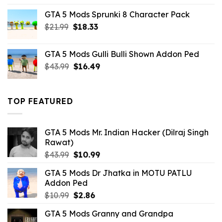
was:
is:
GTA 5 Mods Sprunki 8 Character Pack
$21.99.
$18.33.
Original
Current
$
21.99
$
18.33
price
price
was:
is:
GTA 5 Mods Gulli Bulli Shown Addon Ped
$21.99.
$18.33.
Original
Current
$
43.99
$
16.49
price
price
was:
is:
$43.99.
$16.49.
TOP FEATURED
GTA 5 Mods Mr. Indian Hacker (Dilraj Singh
Rawat)
Original
Current
$
43.99
$
10.99
price
price
GTA 5 Mods Dr Jhatka in MOTU PATLU
was:
is:
Addon Ped
$43.99.
$10.99.
Original
Current
$
10.99
$
2.86
price
price
GTA 5 Mods Granny and Grandpa
was:
is: