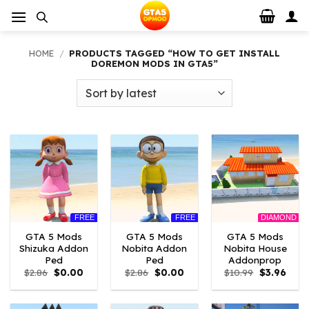
Skip
to
content
HOME
/
PRODUCTS TAGGED “HOW TO GET INSTALL
DOREMON MODS IN GTA5”
FREE
FREE
DIAMOND
GTA 5 Mods
GTA 5 Mods
GTA 5 Mods
Shizuka Addon
Nobita Addon
Nobita House
Ped
Ped
Addonprop
Original
Current
Original
Current
Original
Curre
$
2.86
$
0.00
$
2.86
$
0.00
$
10.99
$
3.96
price
price
price
price
price
price
was:
is:
was:
is:
was:
is:
$2.86.
$0.00.
$2.86.
$0.00.
$10.99.
$3.96