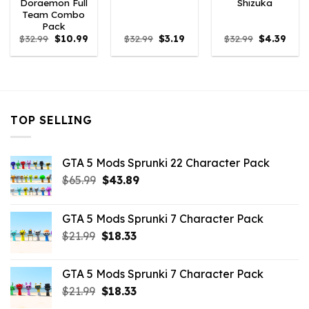
Doraemon Full
Shizuka
Team Combo
Pack
Original
Current
Original
Current
Original
Curr
$
32.99
$
10.99
$
32.99
$
3.19
$
32.99
$
4.39
price
price
price
price
price
price
was:
is:
was:
is:
was:
is:
$32.99.
$10.99.
$32.99.
$3.19.
$32.99.
$4.39
TOP SELLING
GTA 5 Mods Sprunki 22 Character Pack
Original
Current
$
65.99
$
43.89
price
price
was:
is:
GTA 5 Mods Sprunki 7 Character Pack
$65.99.
$43.89.
Original
Current
$
21.99
$
18.33
price
price
was:
is:
GTA 5 Mods Sprunki 7 Character Pack
$21.99.
$18.33.
Original
Current
$
21.99
$
18.33
price
price