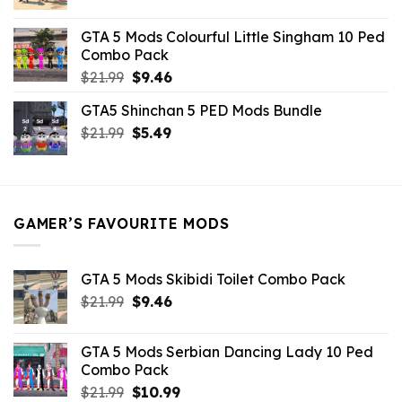
price
price
was:
is:
GTA 5 Mods Colourful Little Singham 10 Ped
$10.99.
$9.02.
Combo Pack
Original
Current
$
21.99
$
9.46
price
price
GTA5 Shinchan 5 PED Mods Bundle
was:
is:
Original
Current
$
21.99
$21.99.
$
5.49
$9.46.
price
price
was:
is:
$21.99.
$5.49.
GAMER’S FAVOURITE MODS
GTA 5 Mods Skibidi Toilet Combo Pack
Original
Current
$
21.99
$
9.46
price
price
was:
is:
GTA 5 Mods Serbian Dancing Lady 10 Ped
$21.99.
$9.46.
Combo Pack
Original
Current
$
21.99
$
10.99