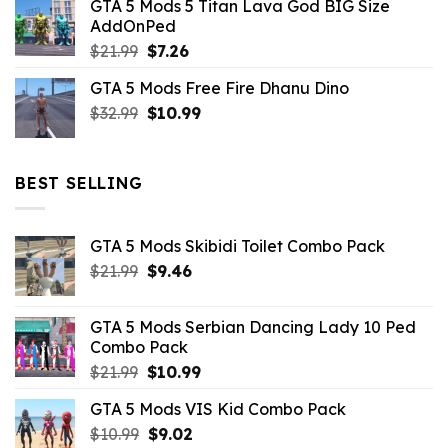
GTA 5 Mods 5 Titan Lava God BIG Size
was:
is:
AddOnPed
$10.99.
$4.39.
Original
Current
$
21.99
$
7.26
price
price
GTA 5 Mods Free Fire Dhanu Dino
was:
is:
Original
Current
$
32.99
$21.99.
$
10.99
$7.26.
price
price
was:
is:
$32.99.
$10.99.
BEST SELLING
GTA 5 Mods Skibidi Toilet Combo Pack
Original
Current
$
21.99
$
9.46
price
price
was:
is:
GTA 5 Mods Serbian Dancing Lady 10 Ped
$21.99.
$9.46.
Combo Pack
Original
Current
$
21.99
$
10.99
price
price
GTA 5 Mods VIS Kid Combo Pack
was:
is:
Original
Current
$
10.99
$21.99.
$
9.02
$10.99.