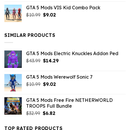
price
price
GTA 5 Mods VIS Kid Combo Pack
was:
is:
Original
Current
$
10.99
$21.99.
$
9.02
$10.99.
price
price
was:
is:
$10.99.
$9.02.
SIMILAR PRODUCTS
GTA 5 Mods Electric Knuckles Addon Ped
Original
Current
$
43.99
$
14.29
price
price
was:
is:
GTA 5 Mods Werewolf Sonic 7
$43.99.
$14.29.
Original
Current
$
10.99
$
9.02
price
price
was:
is:
GTA 5 Mods Free Fire NETHERWORLD
$10.99.
$9.02.
TROOPS Full Bundle
Original
Current
$
32.99
$
6.82
price
price
was:
is:
TOP RATED PRODUCTS