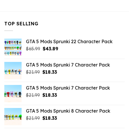
$32.99.
$10.99.
TOP SELLING
GTA 5 Mods Sprunki 22 Character Pack
Original
Current
$
65.99
$
43.89
price
price
was:
is:
GTA 5 Mods Sprunki 7 Character Pack
$65.99.
$43.89.
Original
Current
$
21.99
$
18.33
price
price
was:
is:
GTA 5 Mods Sprunki 7 Character Pack
$21.99.
$18.33.
Original
Current
$
21.99
$
18.33
price
price
was:
is:
GTA 5 Mods Sprunki 8 Character Pack
$21.99.
$18.33.
Original
Current
$
21.99
$
18.33
price
price