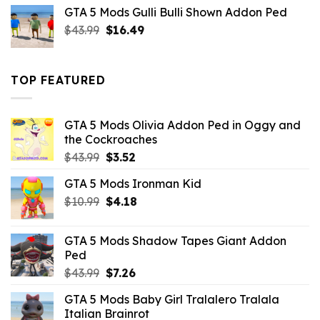
was:
is:
GTA 5 Mods Gulli Bulli Shown Addon Ped
$21.99.
$18.33.
Original
Current
$
43.99
$
16.49
price
price
was:
is:
$43.99.
$16.49.
TOP FEATURED
GTA 5 Mods Olivia Addon Ped in Oggy and
the Cockroaches
Original
Current
$
43.99
$
3.52
price
price
GTA 5 Mods Ironman Kid
was:
is:
Original
Current
$
10.99
$43.99.
$
4.18
$3.52.
price
price
was:
is:
GTA 5 Mods Shadow Tapes Giant Addon
$10.99.
$4.18.
Ped
Original
Current
$
43.99
$
7.26
price
price
GTA 5 Mods Baby Girl Tralalero Tralala
was:
is:
Italian Brainrot
$43.99.
$7.26.