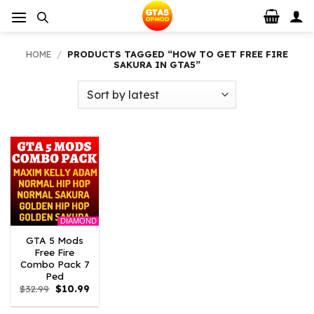
Skip
to
content
HOME
/
PRODUCTS TAGGED “HOW TO GET FREE FIRE
SAKURA IN GTA5”
DIAMOND
GTA 5 Mods
Free Fire
Combo Pack 7
Ped
Original
Current
$
32.99
$
10.99
price
price
was:
is: