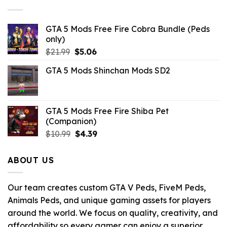
$32.99.
$6.82.
GTA 5 Mods Free Fire Cobra Bundle (Peds
only)
Original
Current
$
21.99
$
5.06
price
price
GTA 5 Mods Shinchan Mods SD2
was:
is:
$21.99.
$5.06.
GTA 5 Mods Free Fire Shiba Pet
(Companion)
Original
Current
$
10.99
$
4.39
price
price
was:
is:
ABOUT US
$10.99.
$4.39.
Our team creates custom GTA V Peds, FiveM Peds,
Animals Peds, and unique gaming assets for players
around the world. We focus on quality, creativity, and
affordability so every gamer can enjoy a superior