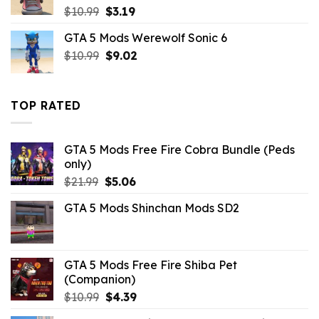
Original
Current
$
10.99
$
3.19
price
price
GTA 5 Mods Werewolf Sonic 6
was:
is:
Original
Current
$
10.99
$10.99.
$
9.02
$3.19.
price
price
was:
is:
$10.99.
$9.02.
TOP RATED
GTA 5 Mods Free Fire Cobra Bundle (Peds
only)
Original
Current
$
21.99
$
5.06
price
price
GTA 5 Mods Shinchan Mods SD2
was:
is:
$21.99.
$5.06.
GTA 5 Mods Free Fire Shiba Pet
(Companion)
Original
Current
$
10.99
$
4.39
price
price