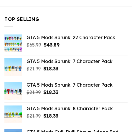
TOP SELLING
GTA 5 Mods Sprunki 22 Character Pack
Original
Current
$
65.99
$
43.89
price
price
was:
is:
GTA 5 Mods Sprunki 7 Character Pack
$65.99.
$43.89.
Original
Current
$
21.99
$
18.33
price
price
was:
is:
GTA 5 Mods Sprunki 7 Character Pack
$21.99.
$18.33.
Original
Current
$
21.99
$
18.33
price
price
was:
is:
GTA 5 Mods Sprunki 8 Character Pack
$21.99.
$18.33.
Original
Current
$
21.99
$
18.33
price
price
was:
is: