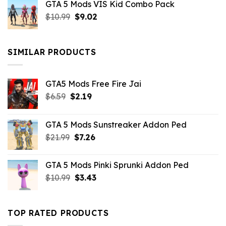
GTA 5 Mods VIS Kid Combo Pack
was:
is:
Original
Current
$
10.99
$21.99.
$
9.02
$10.99.
price
price
was:
is:
$10.99.
$9.02.
SIMILAR PRODUCTS
GTA5 Mods Free Fire Jai
Original
Current
$
6.59
$
2.19
price
price
was:
is:
GTA 5 Mods Sunstreaker Addon Ped
$6.59.
$2.19.
Original
Current
$
21.99
$
7.26
price
price
was:
is:
GTA 5 Mods Pinki Sprunki Addon Ped
$21.99.
$7.26.
Original
Current
$
10.99
$
3.43
price
price
was:
is:
$10.99.
$3.43.
TOP RATED PRODUCTS