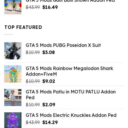
GTA 5 Mods Gulli Bulli Shown Addon Ped
$21.99.
$18.33.
Original
Current
$
43.99
$
16.49
price
price
was:
is:
$43.99.
$16.49.
TOP FEATURED
GTA 5 Mods PUBG Poseidon X Suit
Original
Current
$
10.99
$
3.08
price
price
was:
is:
GTA 5 Mods Rainbow Megalodon Shark
$10.99.
$3.08.
Addon+FiveM
Original
Current
$
10.99
$
9.02
price
price
GTA 5 Mods Patlu in MOTU PATLU Addon
was:
is:
Ped
$10.99.
$9.02.
Original
Current
$
10.99
$
2.09
price
price
GTA 5 Mods Electric Knuckles Addon Ped
was:
is:
Original
Current
$
43.99
$10.99.
$
14.29
$2.09.
price
price