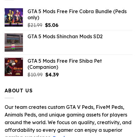
GTA 5 Mods Free Fire Cobra Bundle (Peds
only)
Original
Current
$
21.99
$
5.06
price
price
GTA 5 Mods Shinchan Mods SD2
was:
is:
$21.99.
$5.06.
GTA 5 Mods Free Fire Shiba Pet
(Companion)
Original
Current
$
10.99
$
4.39
price
price
was:
is:
ABOUT US
$10.99.
$4.39.
Our team creates custom GTA V Peds, FiveM Peds,
Animals Peds, and unique gaming assets for players
around the world. We focus on quality, creativity, and
affordability so every gamer can enjoy a superior