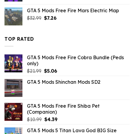
was:
is:
GTA 5 Mods Free Fire Mars Electric Map
$43.99.
$14.29.
Original
Current
$
32.99
$
7.26
price
price
was:
is:
$32.99.
$7.26.
TOP RATED
GTA 5 Mods Free Fire Cobra Bundle (Peds
only)
Original
Current
$
21.99
$
5.06
price
price
GTA 5 Mods Shinchan Mods SD2
was:
is:
$21.99.
$5.06.
GTA 5 Mods Free Fire Shiba Pet
(Companion)
Original
Current
$
10.99
$
4.39
price
price
GTA 5 Mods 5 Titan Lava God BIG Size
was:
is: