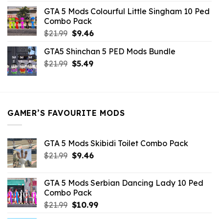
was:
is:
GTA 5 Mods Colourful Little Singham 10 Ped
$10.99.
$9.02.
Combo Pack
Original
Current
$
21.99
$
9.46
price
price
GTA5 Shinchan 5 PED Mods Bundle
was:
is:
Original
Current
$
21.99
$21.99.
$
5.49
$9.46.
price
price
was:
is:
$21.99.
$5.49.
GAMER’S FAVOURITE MODS
GTA 5 Mods Skibidi Toilet Combo Pack
Original
Current
$
21.99
$
9.46
price
price
was:
is:
GTA 5 Mods Serbian Dancing Lady 10 Ped
$21.99.
$9.46.
Combo Pack
Original
Current
$
21.99
$
10.99
price
price