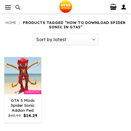
Skip
to
content
HOME
/
PRODUCTS TAGGED “HOW TO DOWNLOAD SPIDER
SONIC IN GTA5”
DIAMOND
GTA 5 Mods
Spider Sonic
Addon Ped
Original
Current
$
43.99
$
14.29
price
price
was:
is:
$43.99.
$14.29.