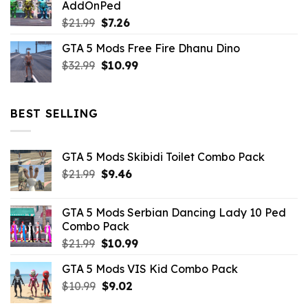
AddOnPed
$10.99.
$4.39.
Original
Current
$
21.99
$
7.26
price
price
GTA 5 Mods Free Fire Dhanu Dino
was:
is:
Original
Current
$
32.99
$21.99.
$
10.99
$7.26.
price
price
was:
is:
$32.99.
$10.99.
BEST SELLING
GTA 5 Mods Skibidi Toilet Combo Pack
Original
Current
$
21.99
$
9.46
price
price
was:
is:
GTA 5 Mods Serbian Dancing Lady 10 Ped
$21.99.
$9.46.
Combo Pack
Original
Current
$
21.99
$
10.99
price
price
GTA 5 Mods VIS Kid Combo Pack
was:
is:
Original
Current
$
10.99
$21.99.
$
9.02
$10.99.
price
price