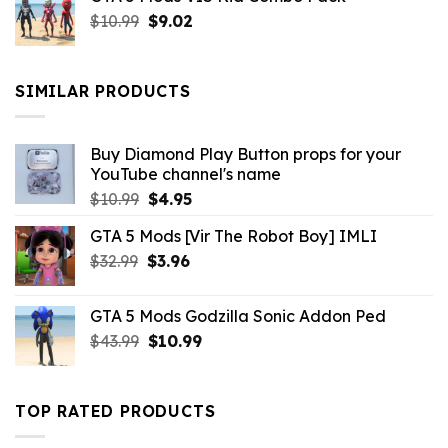
was:
is:
Original
Current
$
10.99
$21.99.
$
9.02
$10.99.
price
price
was:
is:
$10.99.
$9.02.
SIMILAR PRODUCTS
Buy Diamond Play Button props for your
YouTube channel's name
Original
Current
$
10.99
$
4.95
price
price
GTA 5 Mods [Vir The Robot Boy] IMLI
was:
is:
Original
Current
$
32.99
$10.99.
$
3.96
$4.95.
price
price
was:
is:
GTA 5 Mods Godzilla Sonic Addon Ped
$32.99.
$3.96.
Original
Current
$
43.99
$
10.99
price
price
was:
is:
$43.99.
$10.99.
TOP RATED PRODUCTS