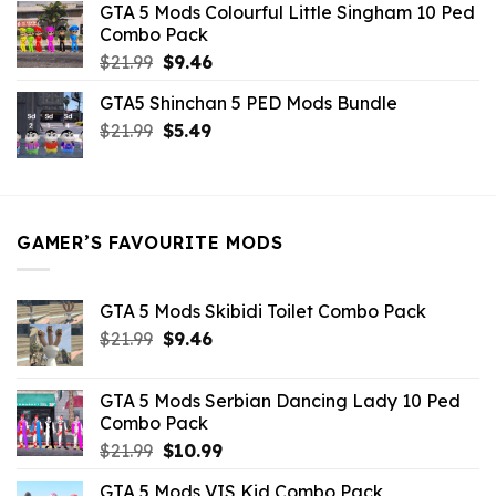
GTA 5 Mods Colourful Little Singham 10 Ped
$10.99.
$9.02.
Combo Pack
Original
Current
$
21.99
$
9.46
price
price
GTA5 Shinchan 5 PED Mods Bundle
was:
is:
Original
Current
$
21.99
$21.99.
$
5.49
$9.46.
price
price
was:
is:
$21.99.
$5.49.
GAMER’S FAVOURITE MODS
GTA 5 Mods Skibidi Toilet Combo Pack
Original
Current
$
21.99
$
9.46
price
price
was:
is:
GTA 5 Mods Serbian Dancing Lady 10 Ped
$21.99.
$9.46.
Combo Pack
Original
Current
$
21.99
$
10.99
price
price
GTA 5 Mods VIS Kid Combo Pack