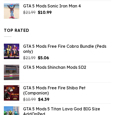
price
price
GTA 5 Mods Sonic Iron Man 4
was:
is:
Original
Current
$
21.99
$43.99.
$
10.99
$14.29.
price
price
was:
is:
$21.99.
$10.99.
TOP RATED
GTA 5 Mods Free Fire Cobra Bundle (Peds
only)
Original
Current
$
21.99
$
5.06
price
price
GTA 5 Mods Shinchan Mods SD2
was:
is:
$21.99.
$5.06.
GTA 5 Mods Free Fire Shiba Pet
(Companion)
Original
Current
$
10.99
$
4.39
price
price
GTA 5 Mods 5 Titan Lava God BIG Size
was:
is:
AddOnPed