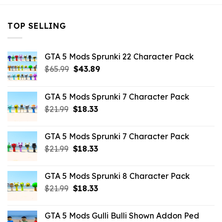
TOP SELLING
GTA 5 Mods Sprunki 22 Character Pack
Original
Current
$
65.99
$
43.89
price
price
was:
is:
GTA 5 Mods Sprunki 7 Character Pack
$65.99.
$43.89.
Original
Current
$
21.99
$
18.33
price
price
was:
is:
GTA 5 Mods Sprunki 7 Character Pack
$21.99.
$18.33.
Original
Current
$
21.99
$
18.33
price
price
was:
is:
GTA 5 Mods Sprunki 8 Character Pack
$21.99.
$18.33.
Original
Current
$
21.99
$
18.33
price
price
was:
is:
GTA 5 Mods Gulli Bulli Shown Addon Ped
$21.99.
$18.33.