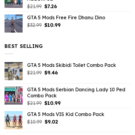
$10.99.
$4.39.
Original
Current
$
21.99
$
7.26
price
price
GTA 5 Mods Free Fire Dhanu Dino
was:
is:
Original
Current
$
32.99
$21.99.
$
10.99
$7.26.
price
price
was:
is:
$32.99.
$10.99.
BEST SELLING
GTA 5 Mods Skibidi Toilet Combo Pack
Original
Current
$
21.99
$
9.46
price
price
was:
is:
GTA 5 Mods Serbian Dancing Lady 10 Ped
$21.99.
$9.46.
Combo Pack
Original
Current
$
21.99
$
10.99
price
price
GTA 5 Mods VIS Kid Combo Pack
was:
is:
Original
Current
$
10.99
$21.99.
$
9.02
$10.99.
price
price
was:
is: