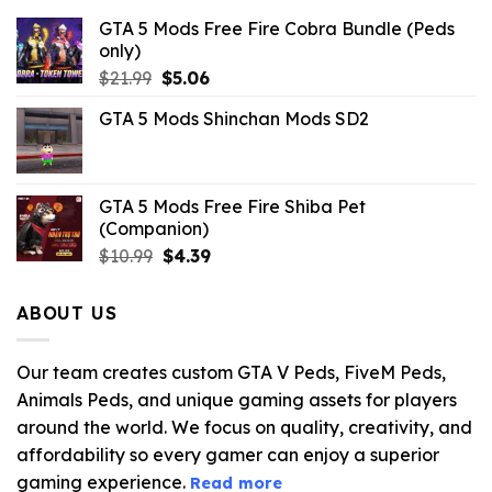
GTA 5 Mods Free Fire Cobra Bundle (Peds
only)
Original
Current
$
21.99
$
5.06
price
price
GTA 5 Mods Shinchan Mods SD2
was:
is:
$21.99.
$5.06.
GTA 5 Mods Free Fire Shiba Pet
(Companion)
Original
Current
$
10.99
$
4.39
price
price
was:
is:
ABOUT US
$10.99.
$4.39.
Our team creates custom GTA V Peds, FiveM Peds,
Animals Peds, and unique gaming assets for players
around the world. We focus on quality, creativity, and
affordability so every gamer can enjoy a superior
gaming experience.
Read more