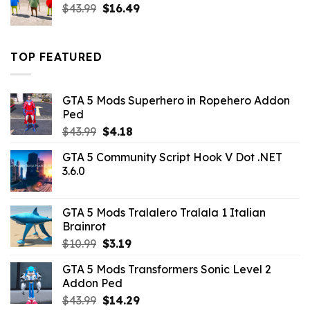
Original
Current
$
43.99
$
16.49
price
price
was:
is:
$43.99.
$16.49.
TOP FEATURED
GTA 5 Mods Superhero in Ropehero Addon
Ped
Original
Current
$
43.99
$
4.18
price
price
GTA 5 Community Script Hook V Dot .NET
was:
is:
3.6.0
$43.99.
$4.18.
GTA 5 Mods Tralalero Tralala 1 Italian
Brainrot
Original
Current
$
10.99
$
3.19
price
price
GTA 5 Mods Transformers Sonic Level 2
was:
is:
Addon Ped
$10.99.
$3.19.
Original
Current
$
43.99
$
14.29