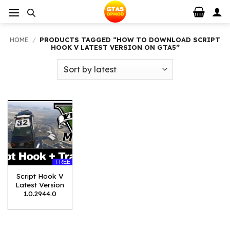
Skip
to
content
HOME
/
PRODUCTS TAGGED “HOW TO DOWNLOAD SCRIPT
HOOK V LATEST VERSION ON GTA5”
FREE
Script Hook V
Latest Version
1.0.2944.0