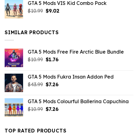
GTA 5 Mods VIS Kid Combo Pack
was:
is:
Original
Current
$
10.99
$21.99.
$
9.02
$10.99.
price
price
was:
is:
$10.99.
$9.02.
SIMILAR PRODUCTS
GTA 5 Mods Free Fire Arctic Blue Bundle
Original
Current
$
10.99
$
1.76
price
price
was:
is:
GTA 5 Mods Fukra Insan Addon Ped
$10.99.
$1.76.
Original
Current
$
43.99
$
7.26
price
price
was:
is:
GTA 5 Mods Colourful Ballerina Capuchina
$43.99.
$7.26.
Original
Current
$
10.99
$
7.26
price
price
was:
is:
$10.99.
$7.26.
TOP RATED PRODUCTS