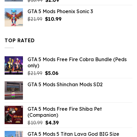
price
price
GTA 5 Mods Phoenix Sonic 3
was:
is:
Original
Current
$
21.99
$10.99.
$
10.99
$2.09.
price
price
was:
is:
$21.99.
$10.99.
TOP RATED
GTA 5 Mods Free Fire Cobra Bundle (Peds
only)
Original
Current
$
21.99
$
5.06
price
price
GTA 5 Mods Shinchan Mods SD2
was:
is:
$21.99.
$5.06.
GTA 5 Mods Free Fire Shiba Pet
(Companion)
Original
Current
$
10.99
$
4.39
price
price
GTA 5 Mods 5 Titan Lava God BIG Size
was:
is: