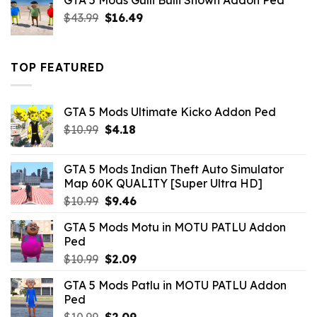
GTA 5 Mods Gulli Bulli Shown Addon Ped
$21.99.
$18.33.
Original
Current
$
43.99
$
16.49
price
price
was:
is:
$43.99.
$16.49.
TOP FEATURED
GTA 5 Mods Ultimate Kicko Addon Ped
Original
Current
$
10.99
$
4.18
price
price
was:
is:
GTA 5 Mods Indian Theft Auto Simulator
$10.99.
$4.18.
Map 60K QUALITY [Super Ultra HD]
Original
Current
$
10.99
$
9.46
price
price
GTA 5 Mods Motu in MOTU PATLU Addon
was:
is:
Ped
$10.99.
$9.46.
Original
Current
$
10.99
$
2.09
price
price
GTA 5 Mods Patlu in MOTU PATLU Addon
was:
is:
Ped
$10.99.
$2.09.
Original
Current
$
10.99
$
2.09