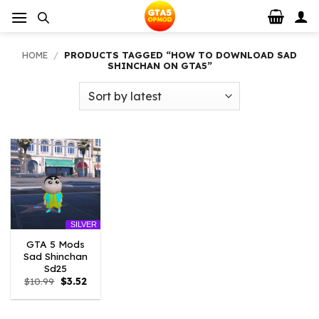
Skip
to
content
HOME
/
PRODUCTS TAGGED “HOW TO DOWNLOAD SAD
SHINCHAN ON GTA5”
SILVER
GTA 5 Mods
Sad Shinchan
Sd25
Original
Current
$
10.99
$
3.52
price
price
was:
is:
$10.99.
$3.52.