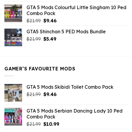
was:
is:
GTA 5 Mods Colourful Little Singham 10 Ped
$10.99.
$9.02.
Combo Pack
Original
Current
$
21.99
$
9.46
price
price
GTA5 Shinchan 5 PED Mods Bundle
was:
is:
Original
Current
$
21.99
$21.99.
$
5.49
$9.46.
price
price
was:
is:
$21.99.
$5.49.
GAMER’S FAVOURITE MODS
GTA 5 Mods Skibidi Toilet Combo Pack
Original
Current
$
21.99
$
9.46
price
price
was:
is:
GTA 5 Mods Serbian Dancing Lady 10 Ped
$21.99.
$9.46.
Combo Pack
Original
Current
$
21.99
$
10.99
price
price