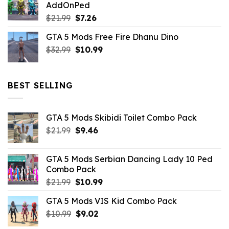
AddOnPed
$10.99.
$4.39.
Original
Current
$
21.99
$
7.26
price
price
GTA 5 Mods Free Fire Dhanu Dino
was:
is:
Original
Current
$
32.99
$21.99.
$
10.99
$7.26.
price
price
was:
is:
$32.99.
$10.99.
BEST SELLING
GTA 5 Mods Skibidi Toilet Combo Pack
Original
Current
$
21.99
$
9.46
price
price
was:
is:
GTA 5 Mods Serbian Dancing Lady 10 Ped
$21.99.
$9.46.
Combo Pack
Original
Current
$
21.99
$
10.99
price
price
GTA 5 Mods VIS Kid Combo Pack
was:
is:
Original
Current
$
10.99
$21.99.
$
9.02
$10.99.
price
price