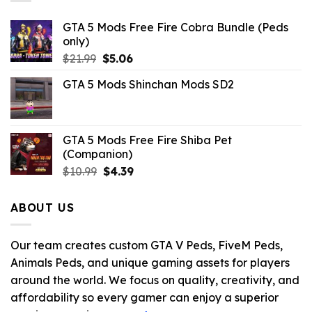
GTA 5 Mods Free Fire Cobra Bundle (Peds
only)
Original
Current
$
21.99
$
5.06
price
price
GTA 5 Mods Shinchan Mods SD2
was:
is:
$21.99.
$5.06.
GTA 5 Mods Free Fire Shiba Pet
(Companion)
Original
Current
$
10.99
$
4.39
price
price
was:
is:
ABOUT US
$10.99.
$4.39.
Our team creates custom GTA V Peds, FiveM Peds,
Animals Peds, and unique gaming assets for players
around the world. We focus on quality, creativity, and
affordability so every gamer can enjoy a superior