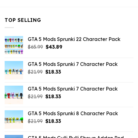
TOP SELLING
GTA 5 Mods Sprunki 22 Character Pack
Original
Current
$
65.99
$
43.89
price
price
was:
is:
GTA 5 Mods Sprunki 7 Character Pack
$65.99.
$43.89.
Original
Current
$
21.99
$
18.33
price
price
was:
is:
GTA 5 Mods Sprunki 7 Character Pack
$21.99.
$18.33.
Original
Current
$
21.99
$
18.33
price
price
was:
is:
GTA 5 Mods Sprunki 8 Character Pack
$21.99.
$18.33.
Original
Current
$
21.99
$
18.33
price
price
was:
is: