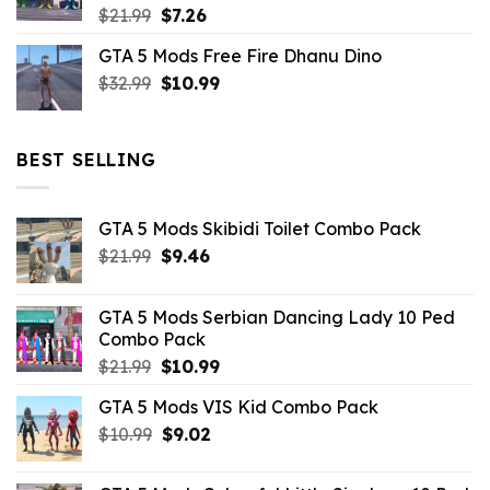
Original
Current
$
21.99
$
7.26
price
price
GTA 5 Mods Free Fire Dhanu Dino
was:
is:
Original
Current
$
32.99
$21.99.
$
10.99
$7.26.
price
price
was:
is:
$32.99.
$10.99.
BEST SELLING
GTA 5 Mods Skibidi Toilet Combo Pack
Original
Current
$
21.99
$
9.46
price
price
was:
is:
GTA 5 Mods Serbian Dancing Lady 10 Ped
$21.99.
$9.46.
Combo Pack
Original
Current
$
21.99
$
10.99
price
price
GTA 5 Mods VIS Kid Combo Pack
was:
is:
Original
Current
$
10.99
$21.99.
$
9.02
$10.99.
price
price
was:
is: