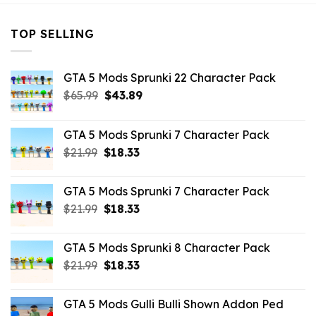
TOP SELLING
GTA 5 Mods Sprunki 22 Character Pack
Original
Current
$
65.99
$
43.89
price
price
was:
is:
GTA 5 Mods Sprunki 7 Character Pack
$65.99.
$43.89.
Original
Current
$
21.99
$
18.33
price
price
was:
is:
GTA 5 Mods Sprunki 7 Character Pack
$21.99.
$18.33.
Original
Current
$
21.99
$
18.33
price
price
was:
is:
GTA 5 Mods Sprunki 8 Character Pack
$21.99.
$18.33.
Original
Current
$
21.99
$
18.33
price
price
was:
is:
GTA 5 Mods Gulli Bulli Shown Addon Ped
$21.99.
$18.33.