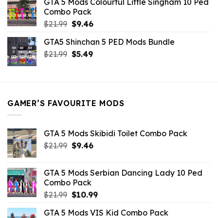
GTA 5 Mods Colourful Little Singham 10 Ped
$10.99.
$9.02.
Combo Pack
Original
Current
$
21.99
$
9.46
price
price
GTA5 Shinchan 5 PED Mods Bundle
was:
is:
Original
Current
$
21.99
$21.99.
$
5.49
$9.46.
price
price
was:
is:
$21.99.
$5.49.
GAMER’S FAVOURITE MODS
GTA 5 Mods Skibidi Toilet Combo Pack
Original
Current
$
21.99
$
9.46
price
price
was:
is:
GTA 5 Mods Serbian Dancing Lady 10 Ped
$21.99.
$9.46.
Combo Pack
Original
Current
$
21.99
$
10.99
price
price
GTA 5 Mods VIS Kid Combo Pack
was:
is: