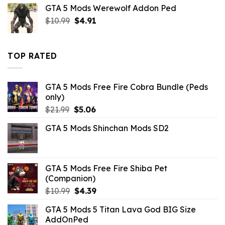
was:
is:
GTA 5 Mods Werewolf Addon Ped
$10.99.
$4.18.
Original
Current
$
10.99
$
4.91
price
price
was:
is:
$10.99.
$4.91.
TOP RATED
GTA 5 Mods Free Fire Cobra Bundle (Peds
only)
Original
Current
$
21.99
$
5.06
price
price
GTA 5 Mods Shinchan Mods SD2
was:
is:
$21.99.
$5.06.
GTA 5 Mods Free Fire Shiba Pet
(Companion)
Original
Current
$
10.99
$
4.39
price
price
GTA 5 Mods 5 Titan Lava God BIG Size
was:
is:
AddOnPed
$10.99.
$4.39.