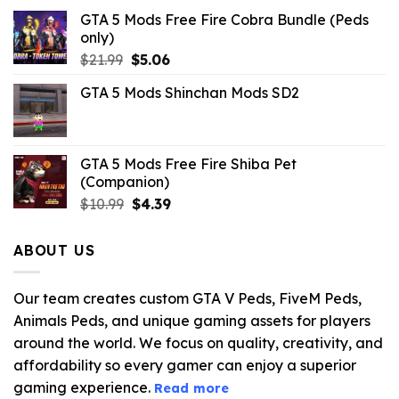
GTA 5 Mods Free Fire Cobra Bundle (Peds
only)
Original
Current
$
21.99
$
5.06
price
price
GTA 5 Mods Shinchan Mods SD2
was:
is:
$21.99.
$5.06.
GTA 5 Mods Free Fire Shiba Pet
(Companion)
Original
Current
$
10.99
$
4.39
price
price
was:
is:
ABOUT US
$10.99.
$4.39.
Our team creates custom GTA V Peds, FiveM Peds,
Animals Peds, and unique gaming assets for players
around the world. We focus on quality, creativity, and
affordability so every gamer can enjoy a superior
gaming experience.
Read more