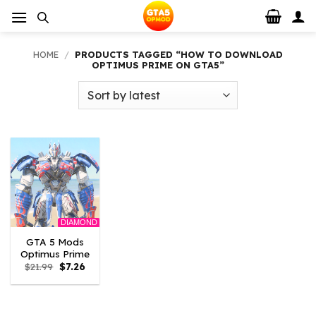
Skip
to
content
HOME
/
PRODUCTS TAGGED “HOW TO DOWNLOAD
OPTIMUS PRIME ON GTA5”
DIAMOND
GTA 5 Mods
Optimus Prime
Original
Current
$
21.99
$
7.26
price
price
was:
is:
$21.99.
$7.26.