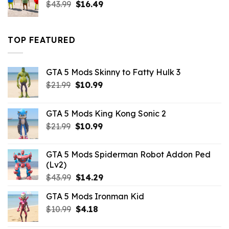
Original
Current
$
43.99
$
16.49
price
price
was:
is:
$43.99.
$16.49.
TOP FEATURED
GTA 5 Mods Skinny to Fatty Hulk 3
Original
Current
$
21.99
$
10.99
price
price
was:
is:
GTA 5 Mods King Kong Sonic 2
$21.99.
$10.99.
Original
Current
$
21.99
$
10.99
price
price
was:
is:
GTA 5 Mods Spiderman Robot Addon Ped
$21.99.
$10.99.
(Lv2)
Original
Current
$
43.99
$
14.29
price
price
GTA 5 Mods Ironman Kid
was:
is:
Original
Current
$
10.99
$43.99.
$
4.18
$14.29.
price
price