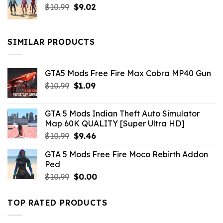
Original
Current
$
10.99
$21.99.
$
9.02
$10.99.
price
price
was:
is:
$10.99.
$9.02.
SIMILAR PRODUCTS
GTA5 Mods Free Fire Max Cobra MP40 Gun
Original
Current
$
10.99
$
1.09
price
price
was:
is:
GTA 5 Mods Indian Theft Auto Simulator
$10.99.
$1.09.
Map 60K QUALITY [Super Ultra HD]
Original
Current
$
10.99
$
9.46
price
price
GTA 5 Mods Free Fire Moco Rebirth Addon
was:
is:
Ped
$10.99.
$9.46.
Original
Current
$
10.99
$
0.00
price
price
was:
is:
TOP RATED PRODUCTS
$10.99.
$0.00.