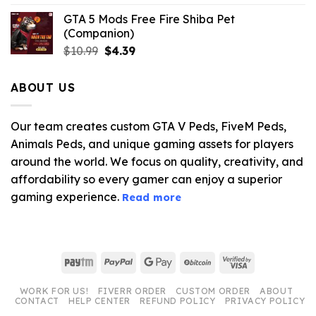
GTA 5 Mods Free Fire Shiba Pet
(Companion)
Original
Current
$
10.99
$
4.39
price
price
was:
is:
ABOUT US
$10.99.
$4.39.
Our team creates custom GTA V Peds, FiveM Peds,
Animals Peds, and unique gaming assets for players
around the world. We focus on quality, creativity, and
affordability so every gamer can enjoy a superior
gaming experience.
Read more
Paytm
PayPal
Google
BitCoin
Visa
Pay
2
WORK FOR US!
FIVERR ORDER
CUSTOM ORDER
ABOUT
CONTACT
HELP CENTER
REFUND POLICY
PRIVACY POLICY