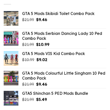
GTA 5 Mods Skibidi Toilet Combo Pack
Original
Current
$
21.99
$
9.46
price
price
was:
is:
GTA 5 Mods Serbian Dancing Lady 10 Ped
$21.99.
$9.46.
Combo Pack
Original
Current
$
21.99
$
10.99
price
price
GTA 5 Mods VIS Kid Combo Pack
was:
is:
Original
Current
$
10.99
$21.99.
$
9.02
$10.99.
price
price
was:
is:
GTA 5 Mods Colourful Little Singham 10 Ped
$10.99.
$9.02.
Combo Pack
Original
Current
$
21.99
$
9.46
price
price
GTA5 Shinchan 5 PED Mods Bundle
was:
is:
Original
Current
$
21.99
$21.99.
$
5.49
$9.46.
price
price
was:
is: