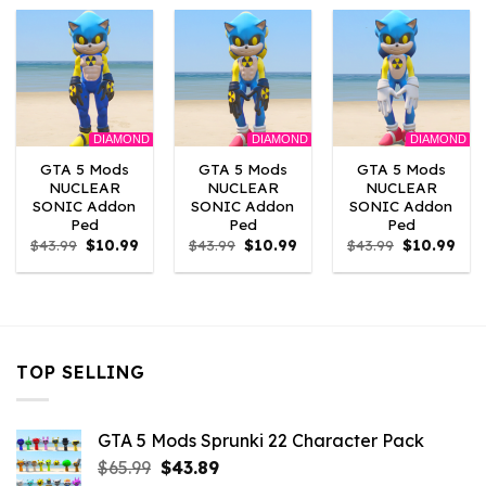
$43.99.
$10.99.
$43.99.
$10.99.
$43.99.
$10.
DIAMOND
DIAMOND
DIAMOND
GTA 5 Mods
GTA 5 Mods
GTA 5 Mods
NUCLEAR
NUCLEAR
NUCLEAR
SONIC Addon
SONIC Addon
SONIC Addon
Ped
Ped
Ped
Original
Current
Original
Current
Original
Curr
$
43.99
$
10.99
$
43.99
$
10.99
$
43.99
$
10.99
price
price
price
price
price
pric
was:
is:
was:
is:
was:
is:
$43.99.
$10.99.
$43.99.
$10.99.
$43.99.
$10.
TOP SELLING
GTA 5 Mods Sprunki 22 Character Pack
Original
Current
$
65.99
$
43.89