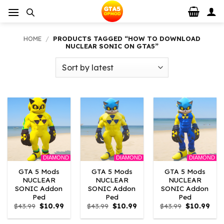
Skip
to
content
HOME
/
PRODUCTS TAGGED “HOW TO DOWNLOAD
NUCLEAR SONIC ON GTA5”
DIAMOND
DIAMOND
DIAMOND
GTA 5 Mods
GTA 5 Mods
GTA 5 Mods
NUCLEAR
NUCLEAR
NUCLEAR
SONIC Addon
SONIC Addon
SONIC Addon
Ped
Ped
Ped
Original
Current
Original
Current
Original
Curr
$
43.99
$
10.99
$
43.99
$
10.99
$
43.99
$
10.99
price
price
price
price
price
pric
was:
is:
was:
is:
was:
is: