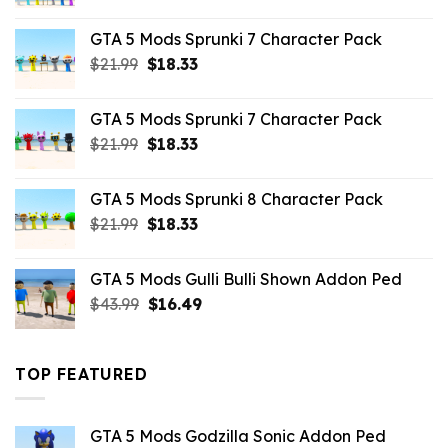
price
price
was:
is:
GTA 5 Mods Sprunki 7 Character Pack
$65.99.
$43.89.
Original
Current
$
21.99
$
18.33
price
price
was:
is:
GTA 5 Mods Sprunki 7 Character Pack
$21.99.
$18.33.
Original
Current
$
21.99
$
18.33
price
price
was:
is:
GTA 5 Mods Sprunki 8 Character Pack
$21.99.
$18.33.
Original
Current
$
21.99
$
18.33
price
price
was:
is:
GTA 5 Mods Gulli Bulli Shown Addon Ped
$21.99.
$18.33.
Original
Current
$
43.99
$
16.49
price
price
was:
is:
$43.99.
$16.49.
TOP FEATURED
GTA 5 Mods Godzilla Sonic Addon Ped