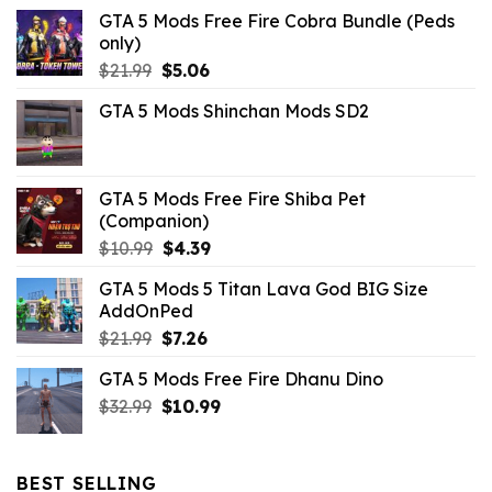
GTA 5 Mods Free Fire Cobra Bundle (Peds
only)
Original
Current
$
21.99
$
5.06
price
price
GTA 5 Mods Shinchan Mods SD2
was:
is:
$21.99.
$5.06.
GTA 5 Mods Free Fire Shiba Pet
(Companion)
Original
Current
$
10.99
$
4.39
price
price
GTA 5 Mods 5 Titan Lava God BIG Size
was:
is:
AddOnPed
$10.99.
$4.39.
Original
Current
$
21.99
$
7.26
price
price
GTA 5 Mods Free Fire Dhanu Dino
was:
is:
Original
Current
$
32.99
$21.99.
$
10.99
$7.26.
price
price
was:
is:
$32.99.
$10.99.
BEST SELLING