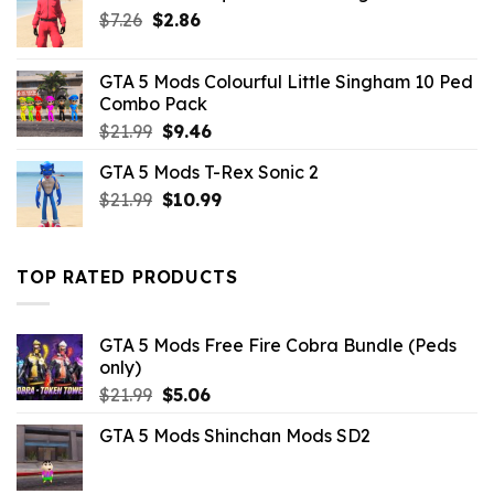
Original
Current
$
7.26
$
2.86
price
price
was:
is:
GTA 5 Mods Colourful Little Singham 10 Ped
$7.26.
$2.86.
Combo Pack
Original
Current
$
21.99
$
9.46
price
price
GTA 5 Mods T-Rex Sonic 2
was:
is:
Original
Current
$
21.99
$21.99.
$
10.99
$9.46.
price
price
was:
is:
$21.99.
$10.99.
TOP RATED PRODUCTS
GTA 5 Mods Free Fire Cobra Bundle (Peds
only)
Original
Current
$
21.99
$
5.06
price
price
GTA 5 Mods Shinchan Mods SD2
was:
is:
$21.99.
$5.06.