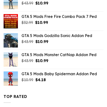
Original
Current
$
43.99
$
10.99
price
price
was:
is:
GTA 5 Mods Free Fire Combo Pack 7 Ped
$43.99.
$10.99.
Original
Current
$
32.99
$
10.99
price
price
was:
is:
GTA 5 Mods Godzilla Sonic Addon Ped
$32.99.
$10.99.
Original
Current
$
43.99
$
10.99
price
price
was:
is:
GTA 5 Mods Monster CatNap Addon Ped
$43.99.
$10.99.
Original
Current
$
43.99
$
10.99
price
price
was:
is:
GTA 5 Mods Baby Spiderman Addon Ped
$43.99.
$10.99.
Original
Current
$
10.99
$
4.18
price
price
was:
is:
$10.99.
$4.18.
TOP RATED