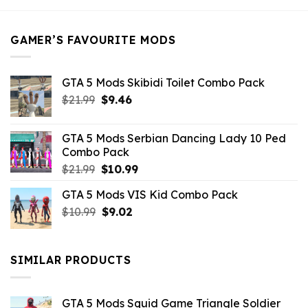
$21.99.
$5.49.
GAMER’S FAVOURITE MODS
GTA 5 Mods Skibidi Toilet Combo Pack
Original
Current
$
21.99
$
9.46
price
price
was:
is:
GTA 5 Mods Serbian Dancing Lady 10 Ped
$21.99.
$9.46.
Combo Pack
Original
Current
$
21.99
$
10.99
price
price
GTA 5 Mods VIS Kid Combo Pack
was:
is:
Original
Current
$
10.99
$21.99.
$
9.02
$10.99.
price
price
was:
is:
$10.99.
$9.02.
SIMILAR PRODUCTS
GTA 5 Mods Squid Game Triangle Soldier