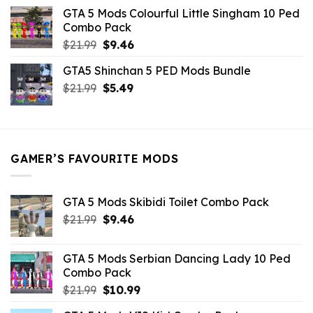
was:
is:
GTA 5 Mods Colourful Little Singham 10 Ped
$10.99.
$9.02.
Combo Pack
Original
Current
$
21.99
$
9.46
price
price
GTA5 Shinchan 5 PED Mods Bundle
was:
is:
Original
Current
$
21.99
$21.99.
$
5.49
$9.46.
price
price
was:
is:
$21.99.
$5.49.
GAMER’S FAVOURITE MODS
GTA 5 Mods Skibidi Toilet Combo Pack
Original
Current
$
21.99
$
9.46
price
price
was:
is:
GTA 5 Mods Serbian Dancing Lady 10 Ped
$21.99.
$9.46.
Combo Pack
Original
Current
$
21.99
$
10.99
price
price