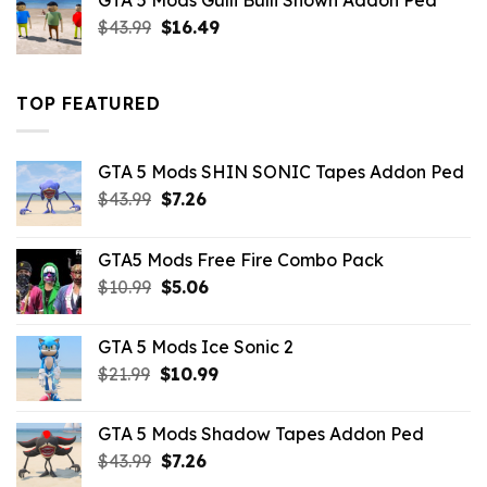
GTA 5 Mods Gulli Bulli Shown Addon Ped
$21.99.
$18.33.
Original
Current
$
43.99
$
16.49
price
price
was:
is:
$43.99.
$16.49.
TOP FEATURED
GTA 5 Mods SHIN SONIC Tapes Addon Ped
Original
Current
$
43.99
$
7.26
price
price
was:
is:
GTA5 Mods Free Fire Combo Pack
$43.99.
$7.26.
Original
Current
$
10.99
$
5.06
price
price
was:
is:
GTA 5 Mods Ice Sonic 2
$10.99.
$5.06.
Original
Current
$
21.99
$
10.99
price
price
was:
is:
GTA 5 Mods Shadow Tapes Addon Ped
$21.99.
$10.99.
Original
Current
$
43.99
$
7.26
price
price