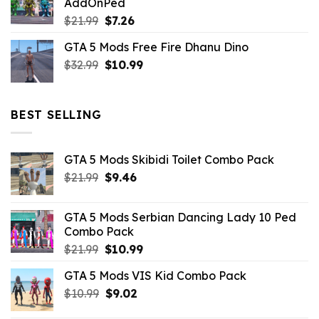
AddOnPed
$10.99.
$4.39.
Original
Current
$
21.99
$
7.26
price
price
GTA 5 Mods Free Fire Dhanu Dino
was:
is:
Original
Current
$
32.99
$21.99.
$
10.99
$7.26.
price
price
was:
is:
$32.99.
$10.99.
BEST SELLING
GTA 5 Mods Skibidi Toilet Combo Pack
Original
Current
$
21.99
$
9.46
price
price
was:
is:
GTA 5 Mods Serbian Dancing Lady 10 Ped
$21.99.
$9.46.
Combo Pack
Original
Current
$
21.99
$
10.99
price
price
GTA 5 Mods VIS Kid Combo Pack
was:
is:
Original
Current
$
10.99
$21.99.
$
9.02
$10.99.
price
price