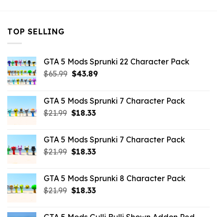
TOP SELLING
GTA 5 Mods Sprunki 22 Character Pack
Original
Current
$
65.99
$
43.89
price
price
was:
is:
GTA 5 Mods Sprunki 7 Character Pack
$65.99.
$43.89.
Original
Current
$
21.99
$
18.33
price
price
was:
is:
GTA 5 Mods Sprunki 7 Character Pack
$21.99.
$18.33.
Original
Current
$
21.99
$
18.33
price
price
was:
is:
GTA 5 Mods Sprunki 8 Character Pack
$21.99.
$18.33.
Original
Current
$
21.99
$
18.33
price
price
was:
is: