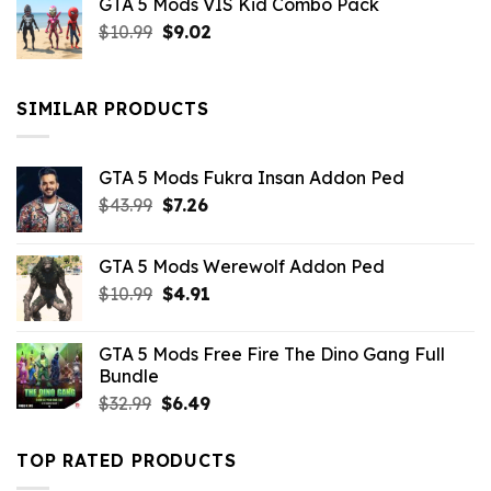
GTA 5 Mods VIS Kid Combo Pack
was:
is:
Original
Current
$
10.99
$21.99.
$
9.02
$10.99.
price
price
was:
is:
$10.99.
$9.02.
SIMILAR PRODUCTS
GTA 5 Mods Fukra Insan Addon Ped
Original
Current
$
43.99
$
7.26
price
price
was:
is:
GTA 5 Mods Werewolf Addon Ped
$43.99.
$7.26.
Original
Current
$
10.99
$
4.91
price
price
was:
is:
GTA 5 Mods Free Fire The Dino Gang Full
$10.99.
$4.91.
Bundle
Original
Current
$
32.99
$
6.49
price
price
was:
is:
TOP RATED PRODUCTS
$32.99.
$6.49.