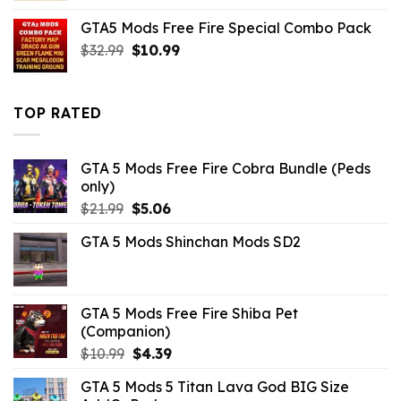
was:
is:
GTA5 Mods Free Fire Special Combo Pack
$43.99.
$7.26.
Original
Current
$
32.99
$
10.99
price
price
was:
is:
$32.99.
$10.99.
TOP RATED
GTA 5 Mods Free Fire Cobra Bundle (Peds
only)
Original
Current
$
21.99
$
5.06
price
price
GTA 5 Mods Shinchan Mods SD2
was:
is:
$21.99.
$5.06.
GTA 5 Mods Free Fire Shiba Pet
(Companion)
Original
Current
$
10.99
$
4.39
price
price
GTA 5 Mods 5 Titan Lava God BIG Size
was:
is: