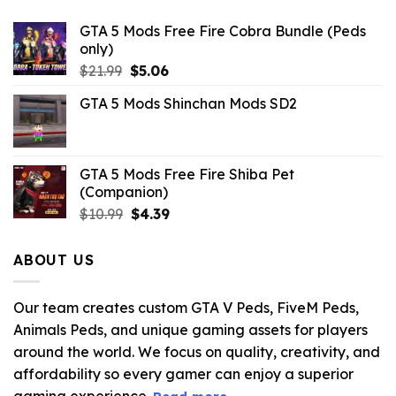
GTA 5 Mods Free Fire Cobra Bundle (Peds
only)
Original
Current
$
21.99
$
5.06
price
price
GTA 5 Mods Shinchan Mods SD2
was:
is:
$21.99.
$5.06.
GTA 5 Mods Free Fire Shiba Pet
(Companion)
Original
Current
$
10.99
$
4.39
price
price
was:
is:
ABOUT US
$10.99.
$4.39.
Our team creates custom GTA V Peds, FiveM Peds,
Animals Peds, and unique gaming assets for players
around the world. We focus on quality, creativity, and
affordability so every gamer can enjoy a superior