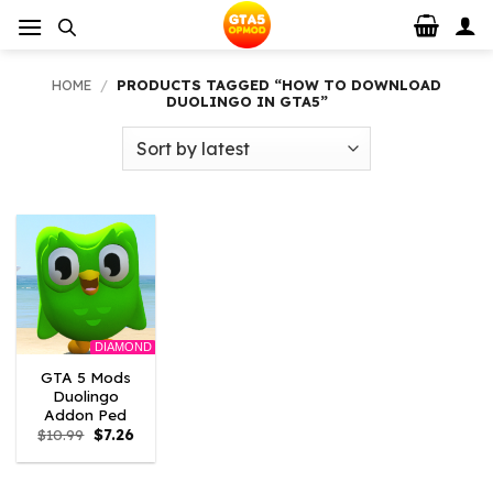
Skip
to
content
HOME
/
PRODUCTS TAGGED “HOW TO DOWNLOAD
DUOLINGO IN GTA5”
DIAMOND
GTA 5 Mods
Duolingo
Addon Ped
Original
Current
$
10.99
$
7.26
price
price
was:
is:
$10.99.
$7.26.