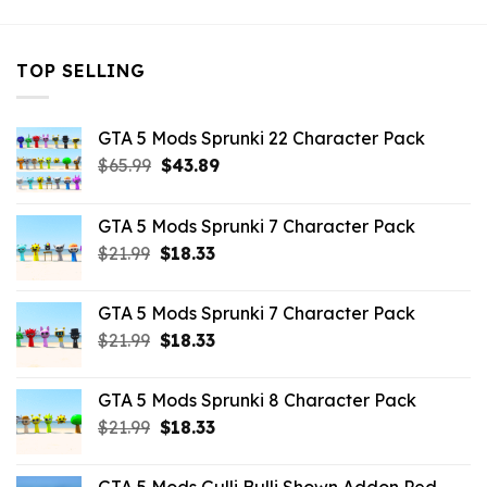
TOP SELLING
GTA 5 Mods Sprunki 22 Character Pack
Original
Current
$
65.99
$
43.89
price
price
was:
is:
GTA 5 Mods Sprunki 7 Character Pack
$65.99.
$43.89.
Original
Current
$
21.99
$
18.33
price
price
was:
is:
GTA 5 Mods Sprunki 7 Character Pack
$21.99.
$18.33.
Original
Current
$
21.99
$
18.33
price
price
was:
is:
GTA 5 Mods Sprunki 8 Character Pack
$21.99.
$18.33.
Original
Current
$
21.99
$
18.33
price
price
was:
is: