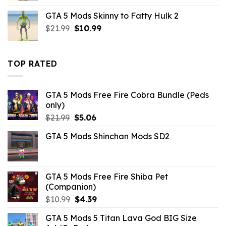
was:
is:
GTA 5 Mods Skinny to Fatty Hulk 2
$10.99.
$2.86.
Original
Current
$
21.99
$
10.99
price
price
was:
is:
$21.99.
$10.99.
TOP RATED
GTA 5 Mods Free Fire Cobra Bundle (Peds
only)
Original
Current
$
21.99
$
5.06
price
price
GTA 5 Mods Shinchan Mods SD2
was:
is:
$21.99.
$5.06.
GTA 5 Mods Free Fire Shiba Pet
(Companion)
Original
Current
$
10.99
$
4.39
price
price
GTA 5 Mods 5 Titan Lava God BIG Size
was:
is: