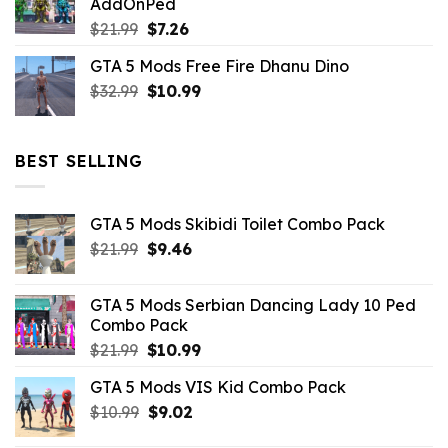
AddOnPed
$10.99.
$4.39.
Original
Current
$
21.99
$
7.26
price
price
GTA 5 Mods Free Fire Dhanu Dino
was:
is:
Original
Current
$
32.99
$21.99.
$
10.99
$7.26.
price
price
was:
is:
$32.99.
$10.99.
BEST SELLING
GTA 5 Mods Skibidi Toilet Combo Pack
Original
Current
$
21.99
$
9.46
price
price
was:
is:
GTA 5 Mods Serbian Dancing Lady 10 Ped
$21.99.
$9.46.
Combo Pack
Original
Current
$
21.99
$
10.99
price
price
GTA 5 Mods VIS Kid Combo Pack
was:
is:
Original
Current
$
10.99
$21.99.
$
9.02
$10.99.
price
price