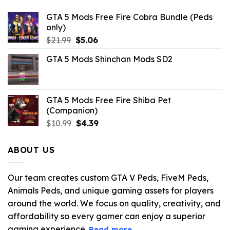
GTA 5 Mods Free Fire Cobra Bundle (Peds
only)
Original
Current
$
21.99
$
5.06
price
price
GTA 5 Mods Shinchan Mods SD2
was:
is:
$21.99.
$5.06.
GTA 5 Mods Free Fire Shiba Pet
(Companion)
Original
Current
$
10.99
$
4.39
price
price
was:
is:
ABOUT US
$10.99.
$4.39.
Our team creates custom GTA V Peds, FiveM Peds,
Animals Peds, and unique gaming assets for players
around the world. We focus on quality, creativity, and
affordability so every gamer can enjoy a superior
gaming experience.
Read more