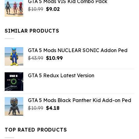
GTA 5 Mods VIS Kid Combo Pack
was:
is:
Original
Current
$
10.99
$21.99.
$
9.02
$10.99.
price
price
was:
is:
$10.99.
$9.02.
SIMILAR PRODUCTS
GTA 5 Mods NUCLEAR SONIC Addon Ped
Original
Current
$
43.99
$
10.99
price
price
was:
is:
GTA 5 Redux Latest Version
$43.99.
$10.99.
GTA 5 Mods Black Panther Kid Add-on Ped
Original
Current
$
10.99
$
4.18
price
price
was:
is:
$10.99.
$4.18.
TOP RATED PRODUCTS