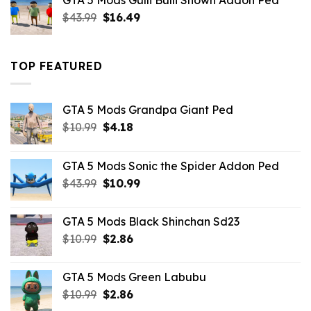
GTA 5 Mods Gulli Bulli Shown Addon Ped
$21.99.
$18.33.
Original
Current
$
43.99
$
16.49
price
price
was:
is:
$43.99.
$16.49.
TOP FEATURED
GTA 5 Mods Grandpa Giant Ped
Original
Current
$
10.99
$
4.18
price
price
was:
is:
GTA 5 Mods Sonic the Spider Addon Ped
$10.99.
$4.18.
Original
Current
$
43.99
$
10.99
price
price
was:
is:
GTA 5 Mods Black Shinchan Sd23
$43.99.
$10.99.
Original
Current
$
10.99
$
2.86
price
price
was:
is:
GTA 5 Mods Green Labubu
$10.99.
$2.86.
Original
Current
$
10.99
$
2.86
price
price