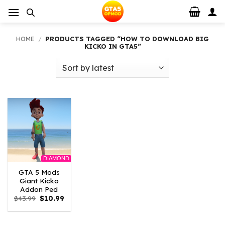
Skip
to
content
HOME
/
PRODUCTS TAGGED “HOW TO DOWNLOAD BIG
KICKO IN GTA5”
DIAMOND
GTA 5 Mods
Giant Kicko
Addon Ped
Original
Current
$
43.99
$
10.99
price
price
was:
is:
$43.99.
$10.99.