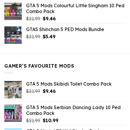
was:
is:
GTA 5 Mods Colourful Little Singham 10 Ped
$10.99.
$9.02.
Combo Pack
Original
Current
$
21.99
$
9.46
price
price
GTA5 Shinchan 5 PED Mods Bundle
was:
is:
Original
Current
$
21.99
$21.99.
$
5.49
$9.46.
price
price
was:
is:
$21.99.
$5.49.
GAMER’S FAVOURITE MODS
GTA 5 Mods Skibidi Toilet Combo Pack
Original
Current
$
21.99
$
9.46
price
price
was:
is:
GTA 5 Mods Serbian Dancing Lady 10 Ped
$21.99.
$9.46.
Combo Pack
Original
Current
$
21.99
$
10.99
price
price