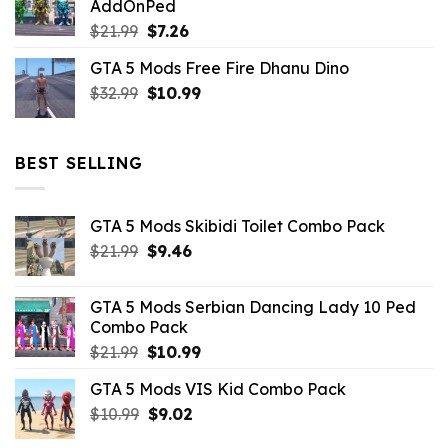
AddOnPed
$10.99.
$4.39.
Original
Current
$
21.99
$
7.26
price
price
GTA 5 Mods Free Fire Dhanu Dino
was:
is:
Original
Current
$
32.99
$21.99.
$
10.99
$7.26.
price
price
was:
is:
$32.99.
$10.99.
BEST SELLING
GTA 5 Mods Skibidi Toilet Combo Pack
Original
Current
$
21.99
$
9.46
price
price
was:
is:
GTA 5 Mods Serbian Dancing Lady 10 Ped
$21.99.
$9.46.
Combo Pack
Original
Current
$
21.99
$
10.99
price
price
GTA 5 Mods VIS Kid Combo Pack
was:
is:
Original
Current
$
10.99
$21.99.
$
9.02
$10.99.
price
price