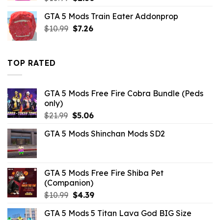
price
price
GTA 5 Mods Train Eater Addonprop
was:
is:
Original
Current
$
10.99
$10.99.
$
7.26
$2.86.
price
price
was:
is:
$10.99.
$7.26.
TOP RATED
GTA 5 Mods Free Fire Cobra Bundle (Peds
only)
Original
Current
$
21.99
$
5.06
price
price
GTA 5 Mods Shinchan Mods SD2
was:
is:
$21.99.
$5.06.
GTA 5 Mods Free Fire Shiba Pet
(Companion)
Original
Current
$
10.99
$
4.39
price
price
GTA 5 Mods 5 Titan Lava God BIG Size
was:
is: