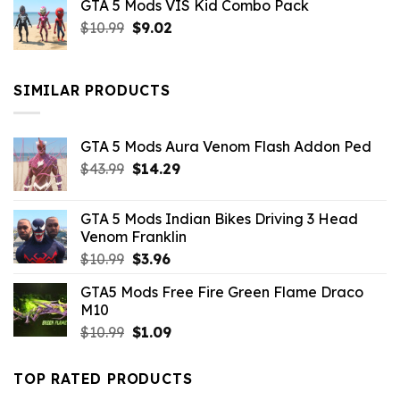
GTA 5 Mods VIS Kid Combo Pack
was:
is:
Original
Current
$
10.99
$21.99.
$
9.02
$10.99.
price
price
was:
is:
$10.99.
$9.02.
SIMILAR PRODUCTS
GTA 5 Mods Aura Venom Flash Addon Ped
Original
Current
$
43.99
$
14.29
price
price
was:
is:
GTA 5 Mods Indian Bikes Driving 3 Head
$43.99.
$14.29.
Venom Franklin
Original
Current
$
10.99
$
3.96
price
price
GTA5 Mods Free Fire Green Flame Draco
was:
is:
M10
$10.99.
$3.96.
Original
Current
$
10.99
$
1.09
price
price
was:
is:
TOP RATED PRODUCTS
$10.99.
$1.09.