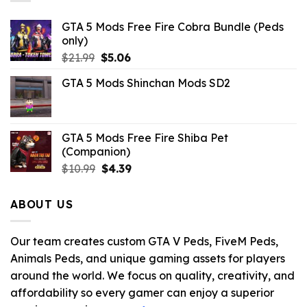
GTA 5 Mods Free Fire Cobra Bundle (Peds
only)
Original
Current
$
21.99
$
5.06
price
price
GTA 5 Mods Shinchan Mods SD2
was:
is:
$21.99.
$5.06.
GTA 5 Mods Free Fire Shiba Pet
(Companion)
Original
Current
$
10.99
$
4.39
price
price
was:
is:
ABOUT US
$10.99.
$4.39.
Our team creates custom GTA V Peds, FiveM Peds,
Animals Peds, and unique gaming assets for players
around the world. We focus on quality, creativity, and
affordability so every gamer can enjoy a superior