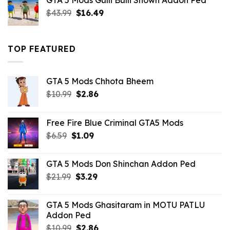
GTA 5 Mods Gulli Bulli Shown Addon Ped
$21.99.
$18.33.
Original
Current
$
43.99
$
16.49
price
price
was:
is:
$43.99.
$16.49.
TOP FEATURED
GTA 5 Mods Chhota Bheem
Original
Current
$
10.99
$
2.86
price
price
was:
is:
Free Fire Blue Criminal GTA5 Mods
$10.99.
$2.86.
Original
Current
$
6.59
$
1.09
price
price
was:
is:
GTA 5 Mods Don Shinchan Addon Ped
$6.59.
$1.09.
Original
Current
$
21.99
$
3.29
price
price
was:
is:
GTA 5 Mods Ghasitaram in MOTU PATLU
$21.99.
$3.29.
Addon Ped
Original
Current
$
10.99
$
2.86