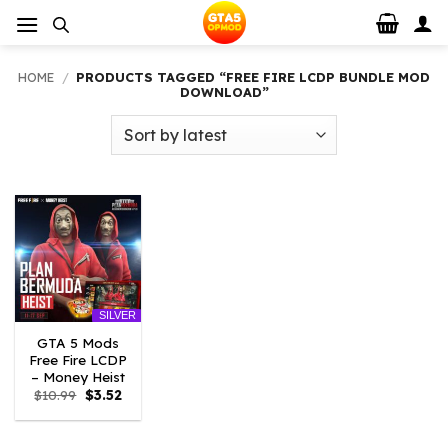
Skip
to
content
HOME
/
PRODUCTS TAGGED “FREE FIRE LCDP BUNDLE MOD
DOWNLOAD”
SILVER
GTA 5 Mods
Free Fire LCDP
– Money Heist
Original
Current
$
10.99
$
3.52
price
price
was:
is:
$10.99.
$3.52.