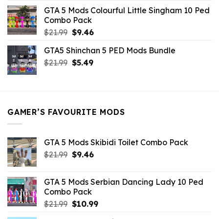
was:
is:
GTA 5 Mods Colourful Little Singham 10 Ped
$10.99.
$9.02.
Combo Pack
Original
Current
$
21.99
$
9.46
price
price
GTA5 Shinchan 5 PED Mods Bundle
was:
is:
Original
Current
$
21.99
$21.99.
$
5.49
$9.46.
price
price
was:
is:
$21.99.
$5.49.
GAMER’S FAVOURITE MODS
GTA 5 Mods Skibidi Toilet Combo Pack
Original
Current
$
21.99
$
9.46
price
price
was:
is:
GTA 5 Mods Serbian Dancing Lady 10 Ped
$21.99.
$9.46.
Combo Pack
Original
Current
$
21.99
$
10.99
price
price