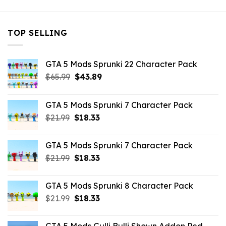
TOP SELLING
GTA 5 Mods Sprunki 22 Character Pack
Original
Current
$
65.99
$
43.89
price
price
was:
is:
GTA 5 Mods Sprunki 7 Character Pack
$65.99.
$43.89.
Original
Current
$
21.99
$
18.33
price
price
was:
is:
GTA 5 Mods Sprunki 7 Character Pack
$21.99.
$18.33.
Original
Current
$
21.99
$
18.33
price
price
was:
is:
GTA 5 Mods Sprunki 8 Character Pack
$21.99.
$18.33.
Original
Current
$
21.99
$
18.33
price
price
was:
is: