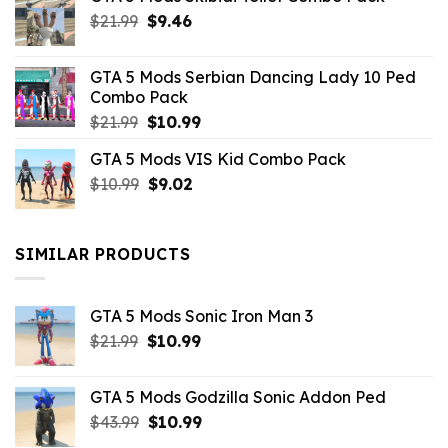
Original
Current
$
21.99
$
9.46
price
price
was:
is:
GTA 5 Mods Serbian Dancing Lady 10 Ped
$21.99.
$9.46.
Combo Pack
Original
Current
$
21.99
$
10.99
price
price
GTA 5 Mods VIS Kid Combo Pack
was:
is:
Original
Current
$
10.99
$21.99.
$
9.02
$10.99.
price
price
was:
is:
$10.99.
$9.02.
SIMILAR PRODUCTS
GTA 5 Mods Sonic Iron Man 3
Original
Current
$
21.99
$
10.99
price
price
was:
is:
GTA 5 Mods Godzilla Sonic Addon Ped
$21.99.
$10.99.
Original
Current
$
43.99
$
10.99
price
price