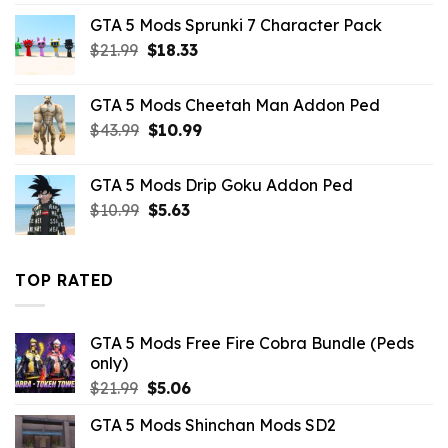
price
price
GTA 5 Mods Sprunki 7 Character Pack
was:
is:
Original
Current
$
21.99
$43.99.
$
18.33
$14.29.
price
price
was:
is:
GTA 5 Mods Cheetah Man Addon Ped
$21.99.
$18.33.
Original
Current
$
43.99
$
10.99
price
price
was:
is:
GTA 5 Mods Drip Goku Addon Ped
$43.99.
$10.99.
Original
Current
$
10.99
$
5.63
price
price
was:
is:
$10.99.
$5.63.
TOP RATED
GTA 5 Mods Free Fire Cobra Bundle (Peds
only)
Original
Current
$
21.99
$
5.06
price
price
GTA 5 Mods Shinchan Mods SD2
was:
is: