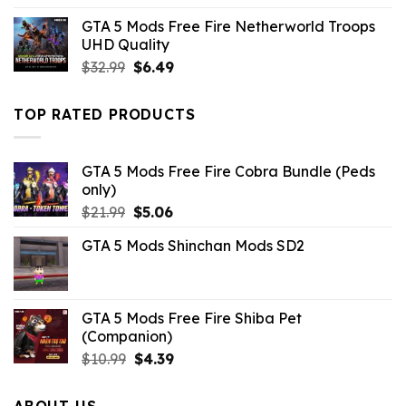
was:
is:
GTA 5 Mods Free Fire Netherworld Troops
$43.99.
$10.99.
UHD Quality
Original
Current
$
32.99
$
6.49
price
price
was:
is:
TOP RATED PRODUCTS
$32.99.
$6.49.
GTA 5 Mods Free Fire Cobra Bundle (Peds
only)
Original
Current
$
21.99
$
5.06
price
price
GTA 5 Mods Shinchan Mods SD2
was:
is:
$21.99.
$5.06.
GTA 5 Mods Free Fire Shiba Pet
(Companion)
Original
Current
$
10.99
$
4.39
price
price
was:
is:
ABOUT US