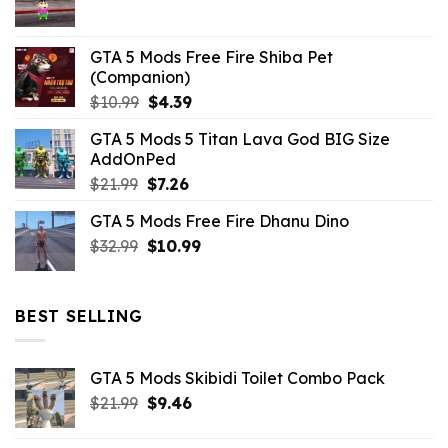
$21.99.
$5.06.
GTA 5 Mods Free Fire Shiba Pet
(Companion)
Original
Current
$
10.99
$
4.39
price
price
GTA 5 Mods 5 Titan Lava God BIG Size
was:
is:
AddOnPed
$10.99.
$4.39.
Original
Current
$
21.99
$
7.26
price
price
GTA 5 Mods Free Fire Dhanu Dino
was:
is:
Original
Current
$
32.99
$21.99.
$
10.99
$7.26.
price
price
was:
is:
$32.99.
$10.99.
BEST SELLING
GTA 5 Mods Skibidi Toilet Combo Pack
Original
Current
$
21.99
$
9.46
price
price
was:
is: