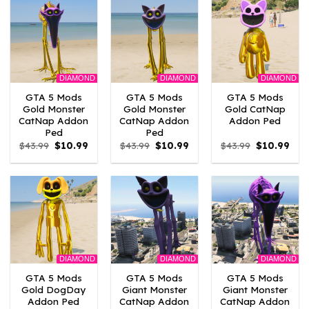
DIAMOND
DIAMOND
DIAMOND
GTA 5 Mods
GTA 5 Mods
GTA 5 Mods
Gold Monster
Gold Monster
Gold CatNap
CatNap Addon
CatNap Addon
Addon Ped
Ped
Ped
Original
Current
Original
Current
Original
Curr
$
43.99
$
10.99
$
43.99
$
10.99
$
43.99
$
10.99
price
price
price
price
price
pric
was:
is:
was:
is:
was:
is:
$43.99.
$10.99.
$43.99.
$10.99.
$43.99.
$10.
DIAMOND
DIAMOND
DIAMOND
GTA 5 Mods
GTA 5 Mods
GTA 5 Mods
Gold DogDay
Giant Monster
Giant Monster
Addon Ped
CatNap Addon
CatNap Addon