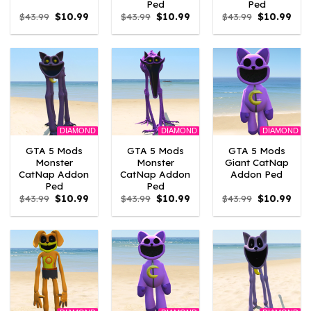
Ped
Ped
Original
Current
Original
Current
Original
Curr
$
43.99
$
10.99
$
43.99
$
10.99
$
43.99
$
10.99
price
price
price
price
price
pric
was:
is:
was:
is:
was:
is:
$43.99.
$10.99.
$43.99.
$10.99.
$43.99.
$10.
DIAMOND
DIAMOND
DIAMOND
GTA 5 Mods
GTA 5 Mods
GTA 5 Mods
Monster
Monster
Giant CatNap
CatNap Addon
CatNap Addon
Addon Ped
Ped
Ped
Original
Current
Original
Current
Original
Curr
$
43.99
$
10.99
$
43.99
$
10.99
$
43.99
$
10.99
price
price
price
price
price
pric
was:
is:
was:
is:
was:
is:
$43.99.
$10.99.
$43.99.
$10.99.
$43.99.
$10.