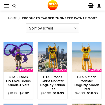
Skip
to
content
HOME
/
PRODUCTS TAGGED “MONSTER CATNAP MOD”
DIAMOND
DIAMOND
DIAMOND
GTA 5 Mods
GTA 5 Mods
GTA 5 Mods
Lily Love Braids
Giant Monster
Monster
Addon+FiveM
DogDay Addon
DogDay Addon
Ped
Ped
Original
Current
Original
Current
Original
Curr
$
10.99
$
9.02
$
43.99
$
10.99
$
43.99
$
10.99
price
price
price
price
price
pric
was:
is:
was:
is:
was:
is:
$10.99.
$9.02.
$43.99.
$10.99.
$43.99.
$10.