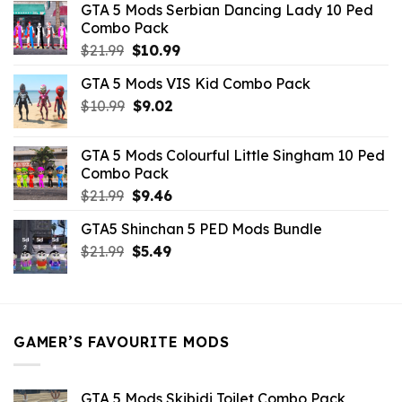
GTA 5 Mods Serbian Dancing Lady 10 Ped
$21.99.
$9.46.
Combo Pack
Original
Current
$
21.99
$
10.99
price
price
GTA 5 Mods VIS Kid Combo Pack
was:
is:
Original
Current
$
10.99
$21.99.
$
9.02
$10.99.
price
price
was:
is:
GTA 5 Mods Colourful Little Singham 10 Ped
$10.99.
$9.02.
Combo Pack
Original
Current
$
21.99
$
9.46
price
price
GTA5 Shinchan 5 PED Mods Bundle
was:
is:
Original
Current
$
21.99
$21.99.
$
5.49
$9.46.
price
price
was:
is:
$21.99.
$5.49.
GAMER’S FAVOURITE MODS
GTA 5 Mods Skibidi Toilet Combo Pack