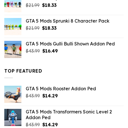
Original
Current
$
21.99
$
18.33
price
price
was:
is:
GTA 5 Mods Sprunki 8 Character Pack
$21.99.
$18.33.
Original
Current
$
21.99
$
18.33
price
price
was:
is:
GTA 5 Mods Gulli Bulli Shown Addon Ped
$21.99.
$18.33.
Original
Current
$
43.99
$
16.49
price
price
was:
is:
$43.99.
$16.49.
TOP FEATURED
GTA 5 Mods Rooster Addon Ped
Original
Current
$
43.99
$
14.29
price
price
was:
is:
GTA 5 Mods Transformers Sonic Level 2
$43.99.
$14.29.
Addon Ped
Original
Current
$
43.99
$
14.29