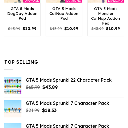
DIAMOND
DIAMOND
DIAMOND
GTA 5 Mods
GTA 5 Mods
GTA 5 Mods
DogDay Addon
CatNap Addon
Monster
Ped
Ped
CatNap Addon
Ped
Original
Current
Original
Current
Original
Curr
$
43.99
$
10.99
$
43.99
$
10.99
$
43.99
$
10.99
price
price
price
price
price
pric
was:
is:
was:
is:
was:
is:
$43.99.
$10.99.
$43.99.
$10.99.
$43.99.
$10.
TOP SELLING
GTA 5 Mods Sprunki 22 Character Pack
Original
Current
$
65.99
$
43.89
price
price
was:
is:
GTA 5 Mods Sprunki 7 Character Pack
$65.99.
$43.89.
Original
Current
$
21.99
$
18.33
price
price
was:
is:
GTA 5 Mods Sprunki 7 Character Pack
$21.99.
$18.33.