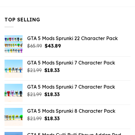
TOP SELLING
GTA 5 Mods Sprunki 22 Character Pack
Original
Current
$
65.99
$
43.89
price
price
was:
is:
GTA 5 Mods Sprunki 7 Character Pack
$65.99.
$43.89.
Original
Current
$
21.99
$
18.33
price
price
was:
is:
GTA 5 Mods Sprunki 7 Character Pack
$21.99.
$18.33.
Original
Current
$
21.99
$
18.33
price
price
was:
is:
GTA 5 Mods Sprunki 8 Character Pack
$21.99.
$18.33.
Original
Current
$
21.99
$
18.33
price
price
was:
is: