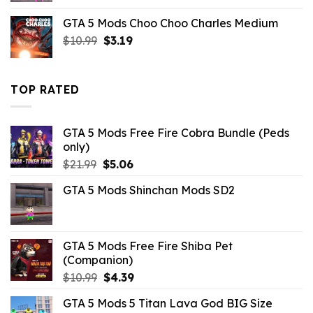
was:
is:
GTA 5 Mods Choo Choo Charles Medium
$21.99.
$3.29.
Original
Current
$
10.99
$
3.19
price
price
was:
is:
$10.99.
$3.19.
TOP RATED
GTA 5 Mods Free Fire Cobra Bundle (Peds
only)
Original
Current
$
21.99
$
5.06
price
price
GTA 5 Mods Shinchan Mods SD2
was:
is:
$21.99.
$5.06.
GTA 5 Mods Free Fire Shiba Pet
(Companion)
Original
Current
$
10.99
$
4.39
price
price
GTA 5 Mods 5 Titan Lava God BIG Size
was:
is: