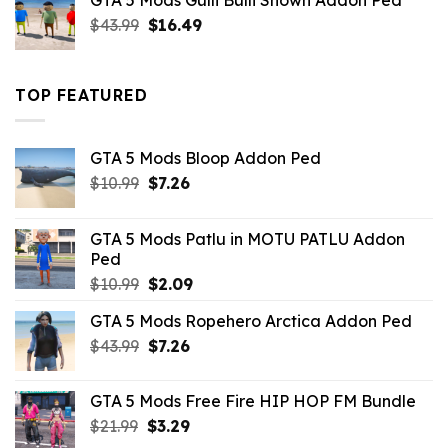
GTA 5 Mods Gulli Bulli Shown Addon Ped
$21.99.
$18.33.
Original
Current
$
43.99
$
16.49
price
price
was:
is:
$43.99.
$16.49.
TOP FEATURED
GTA 5 Mods Bloop Addon Ped
Original
Current
$
10.99
$
7.26
price
price
was:
is:
GTA 5 Mods Patlu in MOTU PATLU Addon
$10.99.
$7.26.
Ped
Original
Current
$
10.99
$
2.09
price
price
GTA 5 Mods Ropehero Arctica Addon Ped
was:
is:
Original
Current
$
43.99
$10.99.
$
7.26
$2.09.
price
price
was:
is:
GTA 5 Mods Free Fire HIP HOP FM Bundle
$43.99.
$7.26.
Original
Current
$
21.99
$
3.29
price
price