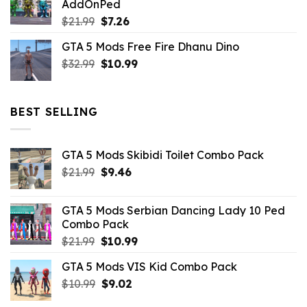
AddOnPed
$10.99.
$4.39.
Original
Current
$
21.99
$
7.26
price
price
GTA 5 Mods Free Fire Dhanu Dino
was:
is:
Original
Current
$
32.99
$21.99.
$
10.99
$7.26.
price
price
was:
is:
$32.99.
$10.99.
BEST SELLING
GTA 5 Mods Skibidi Toilet Combo Pack
Original
Current
$
21.99
$
9.46
price
price
was:
is:
GTA 5 Mods Serbian Dancing Lady 10 Ped
$21.99.
$9.46.
Combo Pack
Original
Current
$
21.99
$
10.99
price
price
GTA 5 Mods VIS Kid Combo Pack
was:
is:
Original
Current
$
10.99
$21.99.
$
9.02
$10.99.
price
price