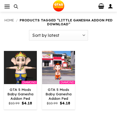
Skip
to
content
HOME
/
PRODUCTS TAGGED “LITTLE GANESHA ADDON PED
DOWNLOAD”
DIAMOND
DIAMOND
GTA 5 Mods
GTA 5 Mods
Baby Ganesha
Baby Ganesha
Addon Ped
Addon Ped
Original
Current
Original
Current
$
10.99
$
4.18
$
10.99
$
4.18
price
price
price
price
was:
is:
was:
is:
$10.99.
$4.18.
$10.99.
$4.18.