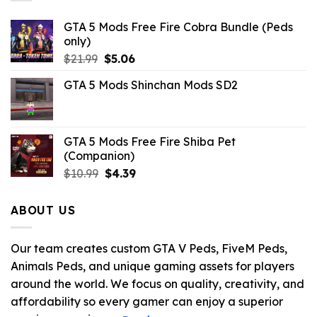
GTA 5 Mods Free Fire Cobra Bundle (Peds
only)
Original
Current
$
21.99
$
5.06
price
price
GTA 5 Mods Shinchan Mods SD2
was:
is:
$21.99.
$5.06.
GTA 5 Mods Free Fire Shiba Pet
(Companion)
Original
Current
$
10.99
$
4.39
price
price
was:
is:
ABOUT US
$10.99.
$4.39.
Our team creates custom GTA V Peds, FiveM Peds,
Animals Peds, and unique gaming assets for players
around the world. We focus on quality, creativity, and
affordability so every gamer can enjoy a superior