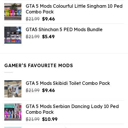
was:
is:
GTA 5 Mods Colourful Little Singham 10 Ped
$10.99.
$9.02.
Combo Pack
Original
Current
$
21.99
$
9.46
price
price
GTA5 Shinchan 5 PED Mods Bundle
was:
is:
Original
Current
$
21.99
$21.99.
$
5.49
$9.46.
price
price
was:
is:
$21.99.
$5.49.
GAMER’S FAVOURITE MODS
GTA 5 Mods Skibidi Toilet Combo Pack
Original
Current
$
21.99
$
9.46
price
price
was:
is:
GTA 5 Mods Serbian Dancing Lady 10 Ped
$21.99.
$9.46.
Combo Pack
Original
Current
$
21.99
$
10.99
price
price