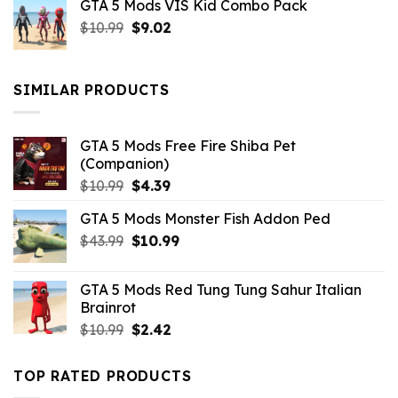
GTA 5 Mods VIS Kid Combo Pack
was:
is:
Original
Current
$
10.99
$21.99.
$
9.02
$10.99.
price
price
was:
is:
$10.99.
$9.02.
SIMILAR PRODUCTS
GTA 5 Mods Free Fire Shiba Pet
(Companion)
Original
Current
$
10.99
$
4.39
price
price
GTA 5 Mods Monster Fish Addon Ped
was:
is:
Original
Current
$
43.99
$10.99.
$
10.99
$4.39.
price
price
was:
is:
GTA 5 Mods Red Tung Tung Sahur Italian
$43.99.
$10.99.
Brainrot
Original
Current
$
10.99
$
2.42
price
price
was:
is:
TOP RATED PRODUCTS
$10.99.
$2.42.