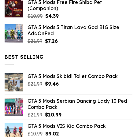
GTA 5 Mods Free Fire Shiba Pet
(Companion)
Original
Current
$
10.99
$
4.39
price
price
GTA 5 Mods 5 Titan Lava God BIG Size
was:
is:
AddOnPed
$10.99.
$4.39.
Original
Current
$
21.99
$
7.26
price
price
was:
is:
BEST SELLING
$21.99.
$7.26.
GTA 5 Mods Skibidi Toilet Combo Pack
Original
Current
$
21.99
$
9.46
price
price
was:
is:
GTA 5 Mods Serbian Dancing Lady 10 Ped
$21.99.
$9.46.
Combo Pack
Original
Current
$
21.99
$
10.99
price
price
GTA 5 Mods VIS Kid Combo Pack
was:
is:
Original
Current
$
10.99
$21.99.
$
9.02
$10.99.