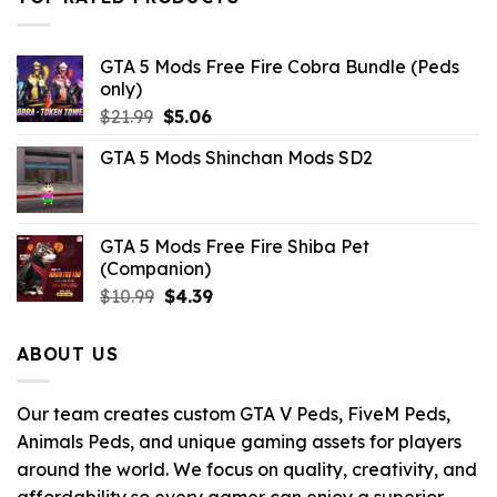
GTA 5 Mods Free Fire Cobra Bundle (Peds
only)
Original
Current
$
21.99
$
5.06
price
price
GTA 5 Mods Shinchan Mods SD2
was:
is:
$21.99.
$5.06.
GTA 5 Mods Free Fire Shiba Pet
(Companion)
Original
Current
$
10.99
$
4.39
price
price
was:
is:
ABOUT US
$10.99.
$4.39.
Our team creates custom GTA V Peds, FiveM Peds,
Animals Peds, and unique gaming assets for players
around the world. We focus on quality, creativity, and