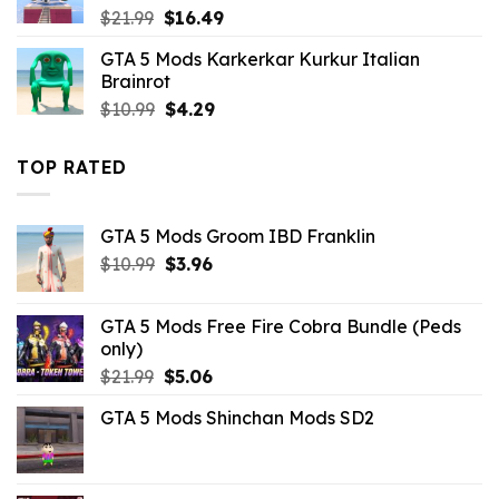
Original
Current
$
21.99
$
16.49
price
price
GTA 5 Mods Karkerkar Kurkur Italian
was:
is:
Brainrot
$21.99.
$16.49.
Original
Current
$
10.99
$
4.29
price
price
was:
is:
TOP RATED
$10.99.
$4.29.
GTA 5 Mods Groom IBD Franklin
Original
Current
$
10.99
$
3.96
price
price
was:
is:
GTA 5 Mods Free Fire Cobra Bundle (Peds
$10.99.
$3.96.
only)
Original
Current
$
21.99
$
5.06
price
price
GTA 5 Mods Shinchan Mods SD2
was:
is:
$21.99.
$5.06.