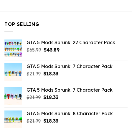
$10.99.
$3.19.
TOP SELLING
GTA 5 Mods Sprunki 22 Character Pack
Original
Current
$
65.99
$
43.89
price
price
was:
is:
GTA 5 Mods Sprunki 7 Character Pack
$65.99.
$43.89.
Original
Current
$
21.99
$
18.33
price
price
was:
is:
GTA 5 Mods Sprunki 7 Character Pack
$21.99.
$18.33.
Original
Current
$
21.99
$
18.33
price
price
was:
is:
GTA 5 Mods Sprunki 8 Character Pack
$21.99.
$18.33.
Original
Current
$
21.99
$
18.33
price
price