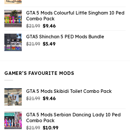
price
price
was:
is:
GTA 5 Mods Colourful Little Singham 10 Ped
$10.99.
$9.02.
Combo Pack
Original
Current
$
21.99
$
9.46
price
price
GTA5 Shinchan 5 PED Mods Bundle
was:
is:
Original
Current
$
21.99
$21.99.
$
5.49
$9.46.
price
price
was:
is:
$21.99.
$5.49.
GAMER’S FAVOURITE MODS
GTA 5 Mods Skibidi Toilet Combo Pack
Original
Current
$
21.99
$
9.46
price
price
was:
is:
GTA 5 Mods Serbian Dancing Lady 10 Ped
$21.99.
$9.46.
Combo Pack
Original
Current
$
21.99
$
10.99