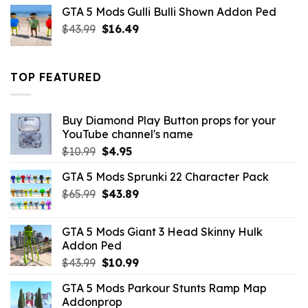
was:
is:
GTA 5 Mods Gulli Bulli Shown Addon Ped
$21.99.
$18.33.
Original
Current
$
43.99
$
16.49
price
price
was:
is:
$43.99.
$16.49.
TOP FEATURED
Buy Diamond Play Button props for your
YouTube channel's name
Original
Current
$
10.99
$
4.95
price
price
GTA 5 Mods Sprunki 22 Character Pack
was:
is:
Original
Current
$
65.99
$10.99.
$
43.89
$4.95.
price
price
was:
is:
GTA 5 Mods Giant 3 Head Skinny Hulk
$65.99.
$43.89.
Addon Ped
Original
Current
$
43.99
$
10.99
price
price
GTA 5 Mods Parkour Stunts Ramp Map
was:
is:
Addonprop
$43.99.
$10.99.