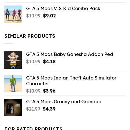
price
price
GTA 5 Mods VIS Kid Combo Pack
was:
is:
Original
Current
$
10.99
$21.99.
$
9.02
$10.99.
price
price
was:
is:
$10.99.
$9.02.
SIMILAR PRODUCTS
GTA 5 Mods Baby Ganesha Addon Ped
Original
Current
$
10.99
$
4.18
price
price
was:
is:
GTA 5 Mods Indian Theft Auto Simulator
$10.99.
$4.18.
Character
Original
Current
$
10.99
$
3.96
price
price
GTA 5 Mods Granny and Grandpa
was:
is:
Original
Current
$
21.99
$10.99.
$
4.39
$3.96.
price
price
was:
is:
$21.99.
$4.39.
TOP RATED PRODUCTS