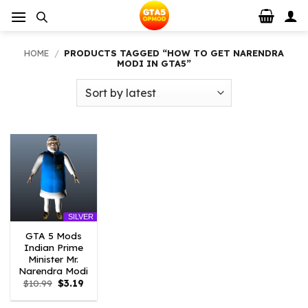
Skip
to
content
HOME
/
PRODUCTS TAGGED “HOW TO GET NARENDRA
MODI IN GTA5”
SILVER
GTA 5 Mods
Indian Prime
Minister Mr.
Narendra Modi
Original
Current
$
10.99
$
3.19
price
price
was:
is: