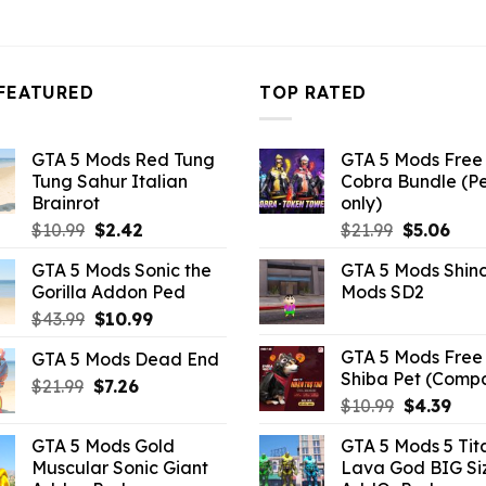
FEATURED
TOP RATED
GTA 5 Mods Red Tung
GTA 5 Mods Free 
Tung Sahur Italian
Cobra Bundle (P
Brainrot
only)
Original
Current
Original
Curr
$
10.99
$
2.42
$
21.99
$
5.06
price
price
price
pric
GTA 5 Mods Sonic the
GTA 5 Mods Shin
was:
is:
was:
is:
Gorilla Addon Ped
Mods SD2
$10.99.
$2.42.
$21.99.
$5.0
Original
Current
$
43.99
$
10.99
price
price
GTA 5 Mods Free 
GTA 5 Mods Dead End
was:
is:
Shiba Pet (Comp
Original
Current
$
21.99
$43.99.
$
7.26
$10.99.
Original
Curr
$
10.99
$
4.39
price
price
price
pric
was:
is:
GTA 5 Mods Gold
GTA 5 Mods 5 Tit
was:
is:
$21.99.
$7.26.
Muscular Sonic Giant
Lava God BIG Si
$10.99.
$4.3