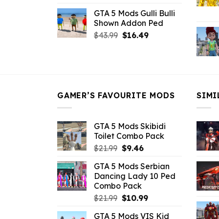
price
price
GTA 5 Mods Gulli Bulli
was:
is:
Shown Addon Ped
$21.99.
$18.33.
Original
Current
$
43.99
$
16.49
price
price
was:
is:
$43.99.
$16.49.
GAMER’S FAVOURITE MODS
SIMI
GTA 5 Mods Skibidi
Toilet Combo Pack
Original
Current
$
21.99
$
9.46
price
price
GTA 5 Mods Serbian
was:
is:
Dancing Lady 10 Ped
$21.99.
$9.46.
Combo Pack
Original
Current
$
21.99
$
10.99
price
price
GTA 5 Mods VIS Kid
was:
is: