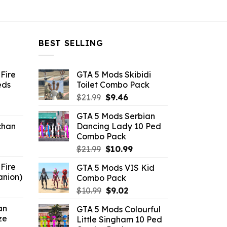
BEST SELLING
Fire
GTA 5 Mods Skibidi
eds
Toilet Combo Pack
Original
Current
$
21.99
$
9.46
ent
price
price
GTA 5 Mods Serbian
e
was:
is:
chan
Dancing Lady 10 Ped
$21.99.
$9.46.
Combo Pack
6.
Original
Current
$
21.99
$
10.99
price
price
Fire
GTA 5 Mods VIS Kid
was:
is:
anion)
Combo Pack
$21.99.
$10.99.
ent
Original
Current
$
10.99
$
9.02
e
price
price
an
GTA 5 Mods Colourful
was:
is:
ze
Little Singham 10 Ped
9.
$10.99.
$9.02.