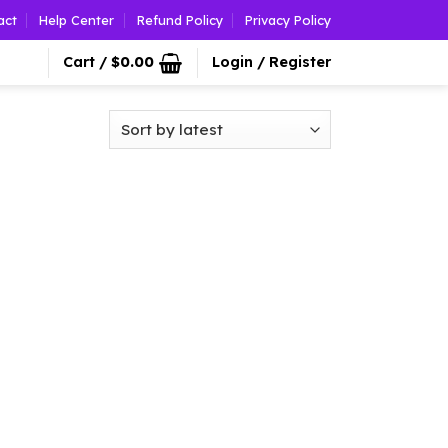
act
Help Center
Refund Policy
Privacy Policy
Cart /
$
0.00
Login / Register