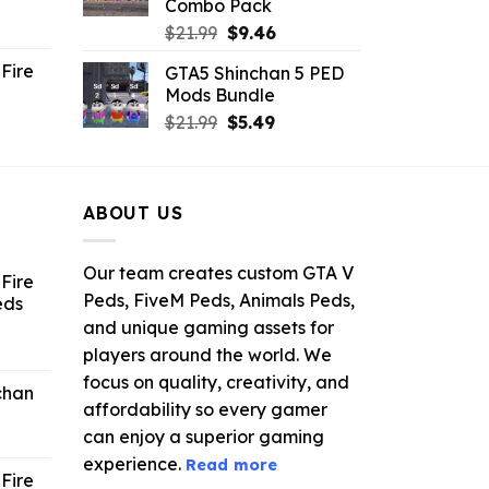
Combo Pack
ent
Original
Current
$
21.99
$
9.46
e
price
price
Fire
GTA5 Shinchan 5 PED
was:
is:
Mods Bundle
.
$21.99.
$9.46.
rrent
Original
Current
$
21.99
$
5.49
ce
price
price
was:
is:
.99.
$21.99.
$5.49.
ABOUT US
Our team creates custom GTA V
Fire
Peds, FiveM Peds, Animals Peds,
eds
and unique gaming assets for
ent
players around the world. We
e
focus on quality, creativity, and
chan
affordability so every gamer
6.
can enjoy a superior gaming
experience.
Read more
Fire