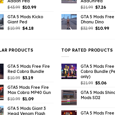
Addon Ped
AddOnPed
Original
Current
Original
Curr
$
43.99
$
10.99
$
21.99
$
7.26
price
price
price
pric
GTA 5 Mods Kicko
GTA 5 Mods Free 
was:
is:
was:
is:
Giant Ped
Dhanu Dino
$43.99.
$10.99.
$21.99.
$7.26
Original
Current
Original
Cu
$
10.99
$
4.18
$
32.99
$
10.99
price
price
price
pri
was:
is:
was:
is:
$10.99.
$4.18.
$32.99.
$10
LAR PRODUCTS
TOP RATED PRODUCTS
GTA 5 Mods Free Fire
GTA 5 Mods Free 
Red Cobra Bundle
Cobra Bundle (P
only)
Original
Current
$
10.99
$
3.19
Original
Curr
price
price
$
21.99
$
5.06
GTA5 Mods Free Fire
price
pric
was:
is:
Max Cobra MP40 Gun
GTA 5 Mods Shin
was:
is:
$10.99.
$3.19.
Mods SD2
Original
Current
$
10.99
$
1.09
$21.99.
$5.0
price
price
GTA 5 Mods Giant 3
was:
is:
GTA 5 Mods Free 
Head Venom Flash
$10.99.
$1.09.