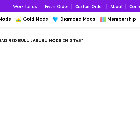
Work for us!
Fiverr Order
Custom Order
About
Cont
 Mods
Gold Mods
Diamond Mods
Membership
D RED BULL LABUBU MODS IN GTA5”