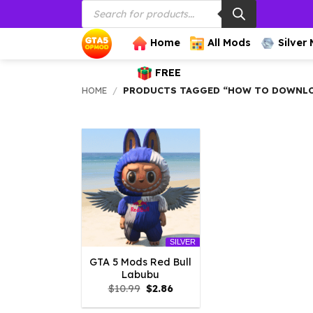
Products
Skip
search
to
content
Home
All Mods
Silver
FREE
HOME
/
PRODUCTS TAGGED “HOW TO DOWNLOA
SILVER
GTA 5 Mods Red Bull
Labubu
Original
Current
$
10.99
$
2.86
price
price
was:
is: