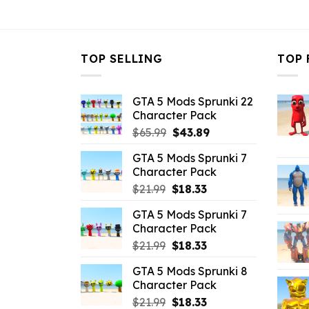
$10.99.
$2.86.
TOP SELLING
TOP 
GTA 5 Mods Sprunki 22
Character Pack
Original
Current
$
65.99
$
43.89
price
price
GTA 5 Mods Sprunki 7
was:
is:
Character Pack
$65.99.
$43.89.
Original
Current
$
21.99
$
18.33
price
price
GTA 5 Mods Sprunki 7
was:
is:
Character Pack
$21.99.
$18.33.
Original
Current
$
21.99
$
18.33
price
price
GTA 5 Mods Sprunki 8
was:
is:
Character Pack
$21.99.
$18.33.
Original
Current
$
21.99
$
18.33