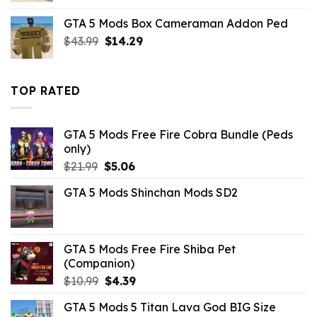
was:
is:
GTA 5 Mods Box Cameraman Addon Ped
$21.99.
$10.99.
Original
Current
$
43.99
$
14.29
price
price
was:
is:
$43.99.
$14.29.
TOP RATED
GTA 5 Mods Free Fire Cobra Bundle (Peds
only)
Original
Current
$
21.99
$
5.06
price
price
GTA 5 Mods Shinchan Mods SD2
was:
is:
$21.99.
$5.06.
GTA 5 Mods Free Fire Shiba Pet
(Companion)
Original
Current
$
10.99
$
4.39
price
price
GTA 5 Mods 5 Titan Lava God BIG Size
was:
is: