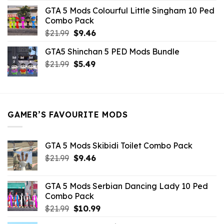
was:
is:
GTA 5 Mods Colourful Little Singham 10 Ped
$10.99.
$9.02.
Combo Pack
Original
Current
$
21.99
$
9.46
price
price
GTA5 Shinchan 5 PED Mods Bundle
was:
is:
Original
Current
$
21.99
$21.99.
$
5.49
$9.46.
price
price
was:
is:
$21.99.
$5.49.
GAMER’S FAVOURITE MODS
GTA 5 Mods Skibidi Toilet Combo Pack
Original
Current
$
21.99
$
9.46
price
price
was:
is:
GTA 5 Mods Serbian Dancing Lady 10 Ped
$21.99.
$9.46.
Combo Pack
Original
Current
$
21.99
$
10.99
price
price