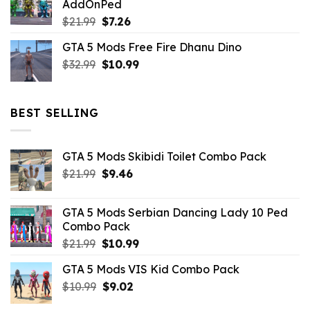
AddOnPed
$10.99.
$4.39.
Original
Current
$
21.99
$
7.26
price
price
GTA 5 Mods Free Fire Dhanu Dino
was:
is:
Original
Current
$
32.99
$21.99.
$
10.99
$7.26.
price
price
was:
is:
$32.99.
$10.99.
BEST SELLING
GTA 5 Mods Skibidi Toilet Combo Pack
Original
Current
$
21.99
$
9.46
price
price
was:
is:
GTA 5 Mods Serbian Dancing Lady 10 Ped
$21.99.
$9.46.
Combo Pack
Original
Current
$
21.99
$
10.99
price
price
GTA 5 Mods VIS Kid Combo Pack
was:
is:
Original
Current
$
10.99
$21.99.
$
9.02
$10.99.
price
price