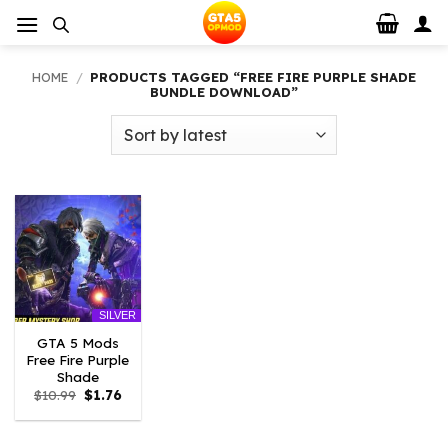
Skip
to
content
HOME
/
PRODUCTS TAGGED “FREE FIRE PURPLE SHADE
BUNDLE DOWNLOAD”
SILVER
GTA 5 Mods
Free Fire Purple
Shade
Original
Current
$
10.99
$
1.76
price
price
was:
is:
$10.99.
$1.76.