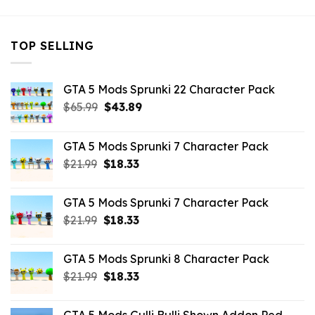
TOP SELLING
GTA 5 Mods Sprunki 22 Character Pack
Original
Current
$
65.99
$
43.89
price
price
was:
is:
GTA 5 Mods Sprunki 7 Character Pack
$65.99.
$43.89.
Original
Current
$
21.99
$
18.33
price
price
was:
is:
GTA 5 Mods Sprunki 7 Character Pack
$21.99.
$18.33.
Original
Current
$
21.99
$
18.33
price
price
was:
is:
GTA 5 Mods Sprunki 8 Character Pack
$21.99.
$18.33.
Original
Current
$
21.99
$
18.33
price
price
was:
is: