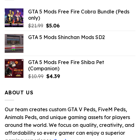
GTA 5 Mods Free Fire Cobra Bundle (Peds
only)
Original
Current
$
21.99
$
5.06
price
price
GTA 5 Mods Shinchan Mods SD2
was:
is:
$21.99.
$5.06.
GTA 5 Mods Free Fire Shiba Pet
(Companion)
Original
Current
$
10.99
$
4.39
price
price
was:
is:
ABOUT US
$10.99.
$4.39.
Our team creates custom GTA V Peds, FiveM Peds,
Animals Peds, and unique gaming assets for players
around the world. We focus on quality, creativity, and
affordability so every gamer can enjoy a superior