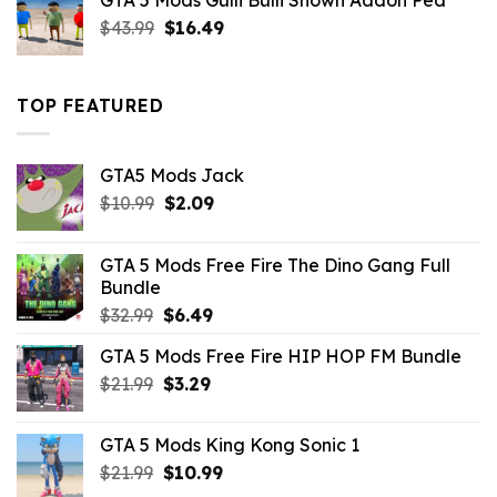
GTA 5 Mods Gulli Bulli Shown Addon Ped
$21.99.
$18.33.
Original
Current
$
43.99
$
16.49
price
price
was:
is:
$43.99.
$16.49.
TOP FEATURED
GTA5 Mods Jack
Original
Current
$
10.99
$
2.09
price
price
was:
is:
GTA 5 Mods Free Fire The Dino Gang Full
$10.99.
$2.09.
Bundle
Original
Current
$
32.99
$
6.49
price
price
GTA 5 Mods Free Fire HIP HOP FM Bundle
was:
is:
Original
Current
$
21.99
$32.99.
$
3.29
$6.49.
price
price
was:
is:
GTA 5 Mods King Kong Sonic 1
$21.99.
$3.29.
Original
Current
$
21.99
$
10.99
price
price