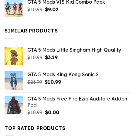
GTA 5 Mods VIS Kid Combo Pack
was:
is:
Original
Current
$
10.99
$21.99.
$
9.02
$10.99.
price
price
was:
is:
$10.99.
$9.02.
SIMILAR PRODUCTS
GTA 5 Mods Little Singham High Quality
Original
Current
$
10.99
$
3.19
price
price
was:
is:
GTA 5 Mods King Kong Sonic 2
$10.99.
$3.19.
Original
Current
$
21.99
$
10.99
price
price
was:
is:
GTA 5 Mods Free Fire Ezio Auditore Addon
$21.99.
$10.99.
Ped
Original
Current
$
10.99
$
0.00
price
price
was:
is:
TOP RATED PRODUCTS
$10.99.
$0.00.